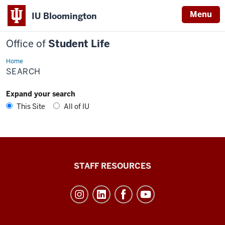
Menu
IU Bloomington
Office of
Student Life
Home
Search
SEARCH
Expand your search
This Site
All of IU
Office
STAFF RESOURCES
of
Student
Life
resources