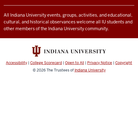
and
social
All Indiana University events, groups, activities, and educational,
cultural, and historical observances welcome all IU students and
media
other members of the Indiana University community.
channels
Accessibility
|
College Scorecard
|
Open to All
|
Privacy Notice
|
Copyright
© 2026
The Trustees of
Indiana University