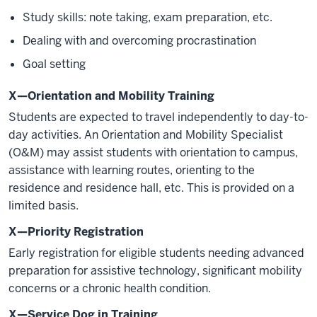
Study skills: note taking, exam preparation, etc.
Dealing with and overcoming procrastination
Goal setting
X—Orientation and Mobility Training
Students are expected to travel independently to day-to-
day activities. An Orientation and Mobility Specialist
(O&M) may assist students with orientation to campus,
assistance with learning routes, orienting to the
residence and residence hall, etc. This is provided on a
limited basis.
X—Priority Registration
Early registration for eligible students needing advanced
preparation for assistive technology, significant mobility
concerns or a chronic health condition.
X—Service Dog in Training