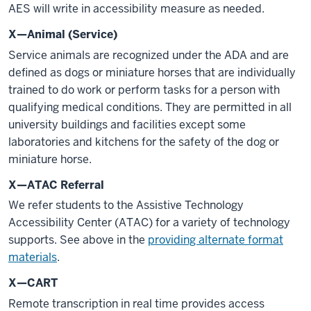
AES will write in accessibility measure as needed.
X—Animal (Service)
Service animals are recognized under the ADA and are
defined as dogs or miniature horses that are individually
trained to do work or perform tasks for a person with
qualifying medical conditions. They are permitted in all
university buildings and facilities except some
laboratories and kitchens for the safety of the dog or
miniature horse.
X—ATAC Referral
We refer students to the Assistive Technology
Accessibility Center (ATAC) for a variety of technology
supports. See above in the
providing alternate format
materials
.
X—CART
Remote transcription in real time provides access