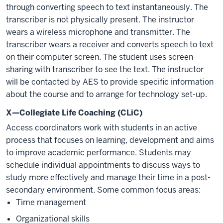
through converting speech to text instantaneously. The
transcriber is not physically present. The instructor
wears a wireless microphone and transmitter. The
transcriber wears a receiver and converts speech to text
on their computer screen. The student uses screen-
sharing with transcriber to see the text. The instructor
will be contacted by AES to provide specific information
about the course and to arrange for technology set-up.
X—Collegiate Life Coaching (CLiC)
Access coordinators work with students in an active
process that focuses on learning, development and aims
to improve academic performance. Students may
schedule individual appointments to discuss ways to
study more effectively and manage their time in a post-
secondary environment. Some common focus areas:
Time management
Organizational skills