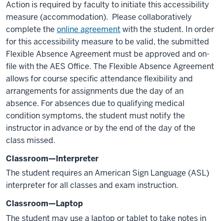
Action is required by faculty to initiate this accessibility
measure (accommodation). Please collaboratively
complete the
online agreement
with the student. In order
for this accessibility measure to be valid, the submitted
Flexible Absence Agreement must be approved and on-
file with the AES Office. The Flexible Absence Agreement
allows for course specific attendance flexibility and
arrangements for assignments due the day of an
absence. For absences due to qualifying medical
condition symptoms, the student must notify the
instructor in advance or by the end of the day of the
class missed.
Classroom—Interpreter
The student requires an American Sign Language (ASL)
interpreter for all classes and exam instruction.
Classroom—Laptop
The student may use a laptop or tablet to take notes in