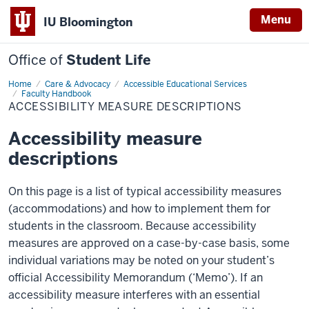
Menu
IU Bloomington
Office of
Student Life
Home
Accessibility
Care & Advocacy
Accessible Educational Services
Measure
Faculty Handbook
Descriptions
ACCESSIBILITY MEASURE DESCRIPTIONS
Accessibility measure
descriptions
On this page is a list of typical accessibility measures
(accommodations) and how to implement them for
students in the classroom. Because accessibility
measures are approved on a case-by-case basis, some
individual variations may be noted on your student’s
official Accessibility Memorandum (‘Memo’). If an
accessibility measure interferes with an essential