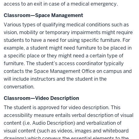
access to an exit in case of a medical emergency.
Classroom—Space Management
Various types of qualifying medical conditions such as
vision, mobility or temporary impairments might require
students to have a need for using specific furniture. For
example, a student might need furniture to be placed in
a specific place or they might need a certain type of
furniture. The student’s access coordinator typically
contacts the Space Management Office on campus and
will include instructors and the student in the
conversation.
Classroom—Video Description
The student is approved for video description. This
accessibility measure entails verbal description of visual
content (i.e. Audio Description) and verbalization of
visual content (such as videos, images and whiteboard
drawings) which conveys the essential elements to the