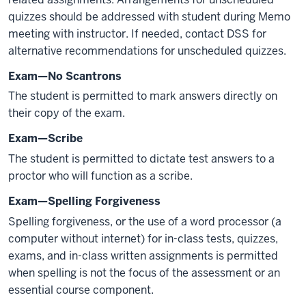
quizzes should be addressed with student during Memo
meeting with instructor. If needed, contact DSS for
alternative recommendations for unscheduled quizzes.
Exam—No Scantrons
The student is permitted to mark answers directly on
their copy of the exam.
Exam—Scribe
The student is permitted to dictate test answers to a
proctor who will function as a scribe.
Exam—Spelling Forgiveness
Spelling forgiveness, or the use of a word processor (a
computer without internet) for in-class tests, quizzes,
exams, and in-class written assignments is permitted
when spelling is not the focus of the assessment or an
essential course component.