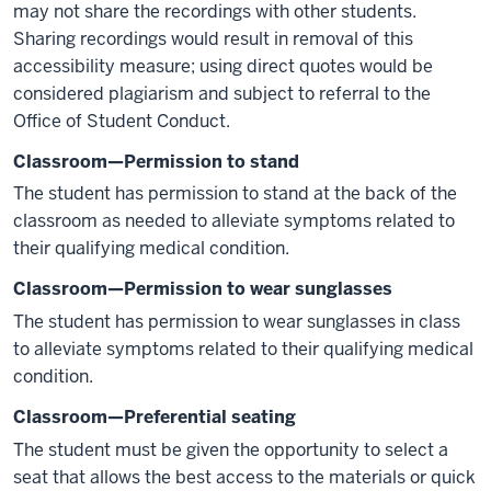
may not share the recordings with other students.
Sharing recordings would result in removal of this
accessibility measure; using direct quotes would be
considered plagiarism and subject to referral to the
Office of Student Conduct.
Classroom—Permission to stand
The student has permission to stand at the back of the
classroom as needed to alleviate symptoms related to
their qualifying medical condition.
Classroom—Permission to wear sunglasses
The student has permission to wear sunglasses in class
to alleviate symptoms related to their qualifying medical
condition.
Classroom—Preferential seating
The student must be given the opportunity to select a
seat that allows the best access to the materials or quick