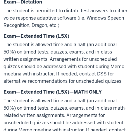
Exam—Dictation
The student is permitted to dictate test answers to either
voice response adaptive software (i.e. Windows Speech
Recognition, Dragon, etc.).
Exam—Extended Time (1.5X)
The student is allowed time and a half (an additional
50%) on timed tests, quizzes, exams, and in-class
written assignments. Arrangements for unscheduled
quizzes should be addressed with student during Memo
meeting with instructor. If needed, contact DSS for
alternative recommendations for unscheduled quizzes.
Exam—Extended Time (1.5X)—MATH ONLY
The student is allowed time and a half (an additional
50%) on timed tests, quizzes, exams, and in-class math-
related written assignments. Arrangements for
unscheduled quizzes should be addressed with student
during Memo meeting with instructor. If needed, contact