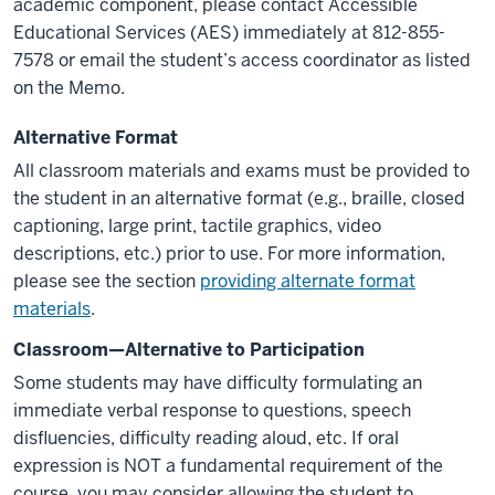
academic component, please contact Accessible
Educational Services (AES) immediately at 812-855-
7578 or email the student’s access coordinator as listed
on the Memo.
Alternative Format
All classroom materials and exams must be provided to
the student in an alternative format (e.g., braille, closed
captioning, large print, tactile graphics, video
descriptions, etc.) prior to use. For more information,
please see the section
providing alternate format
materials
.
Classroom—Alternative to Participation
Some students may have difficulty formulating an
immediate verbal response to questions, speech
disfluencies, difficulty reading aloud, etc. If oral
expression is NOT a fundamental requirement of the
course, you may consider allowing the student to