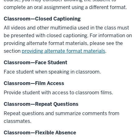
complete an oral assignment using a different format.
Classroom—Closed Captioning
All videos and other multimedia used in the class must
be presented with closed captioning. For information on
providing alternate format materials, please see the
section
providing alternate format materials
.
Classroom—Face Student
Face student when speaking in classroom.
Classroom—Film Access
Provide student with access to classroom films.
Classroom—Repeat Questions
Repeat questions and summarize comments from
classmates.
Classroom—Flexible Absence