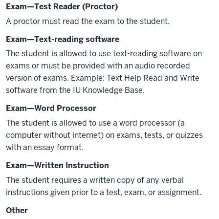
Exam—Test Reader (Proctor)
A proctor must read the exam to the student.
Exam—Text-reading software
The student is allowed to use text-reading software on
exams or must be provided with an audio recorded
version of exams. Example: Text Help Read and Write
software from the IU Knowledge Base.
Exam—Word Processor
The student is allowed to use a word processor (a
computer without internet) on exams, tests, or quizzes
with an essay format.
Exam—Written Instruction
The student requires a written copy of any verbal
instructions given prior to a test, exam, or assignment.
Other