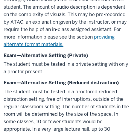
student. The amount of audio description is dependent
on the complexity of visuals. This may be pre-recorded
by ATAC, an explanation given by the instructor, or may
require the help of an in-class assigned assistant. For
more information please see the section
providing
alternate format materials.
Exam—Alternative Setting (Private)
The student must be tested in a private setting with only
a proctor present.
Exam—Alternative Setting (Reduced distraction)
The student must be tested in a proctored reduced
distraction setting, free of interruptions, outside of the
regular classroom setting. The number of students in the
room will be determined by the size of the space. In
some classes, 10 or fewer students would be
appropriate. In a very large lecture hall, up to 30