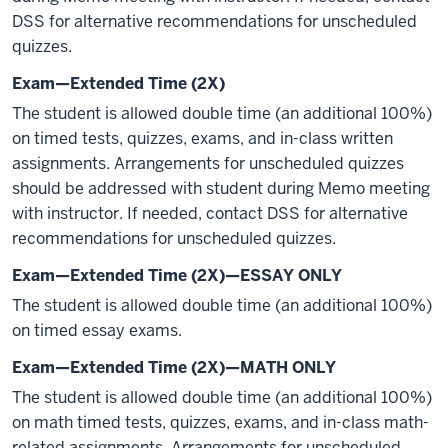
DSS for alternative recommendations for unscheduled
quizzes.
Exam—Extended Time (2X)
The student is allowed double time (an additional 100%)
on timed tests, quizzes, exams, and in-class written
assignments. Arrangements for unscheduled quizzes
should be addressed with student during Memo meeting
with instructor. If needed, contact DSS for alternative
recommendations for unscheduled quizzes.
Exam—Extended Time (2X)—ESSAY ONLY
The student is allowed double time (an additional 100%)
on timed essay exams.
Exam—Extended Time (2X)—MATH ONLY
The student is allowed double time (an additional 100%)
on math timed tests, quizzes, exams, and in-class math-
related assignments. Arrangements for unscheduled