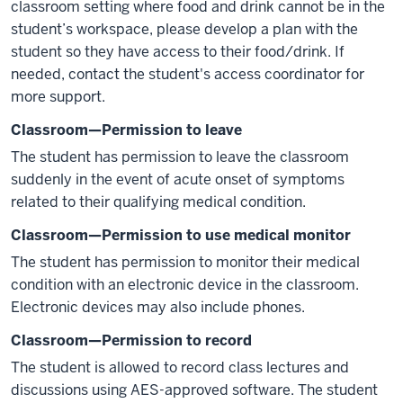
classroom setting where food and drink cannot be in the
student’s workspace, please develop a plan with the
student so they have access to their food/drink. If
needed, contact the student's access coordinator for
more support.
Classroom—Permission to leave
The student has permission to leave the classroom
suddenly in the event of acute onset of symptoms
related to their qualifying medical condition.
Classroom—Permission to use medical monitor
The student has permission to monitor their medical
condition with an electronic device in the classroom.
Electronic devices may also include phones.
Classroom—Permission to record
The student is allowed to record class lectures and
discussions using AES-approved software. The student