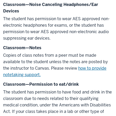
Classroom—Noise Canceling Headphones/Ear
Devices
The student has permission to wear AES approved non-
electronic headphones for exams, or the student has
permission to wear AES approved non-electronic audio
suppressing ear devices.
Classroom—Notes
Copies of class notes from a peer must be made
available to the student unless the notes are posted by
the instructor to Canvas. Please review
how to provide
notetaking support.
Classroom—Permission to eat/drink
The student has permission to have food and drink in the
classroom due to needs related to their qualifying
medical condition, under the Americans with Disabilities
Act. If your class takes place in a lab or other type of