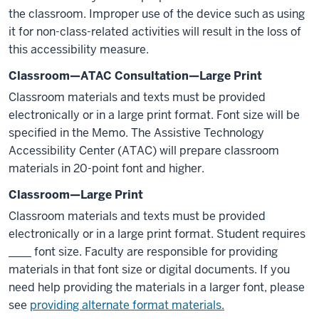
the classroom. Improper use of the device such as using
it for non-class-related activities will result in the loss of
this accessibility measure.
Classroom—ATAC Consultation—Large Print
Classroom materials and texts must be provided
electronically or in a large print format. Font size will be
specified in the Memo. The Assistive Technology
Accessibility Center (ATAC) will prepare classroom
materials in 20-point font and higher.
Classroom—Large Print
Classroom materials and texts must be provided
electronically or in a large print format. Student requires
____ font size. Faculty are responsible for providing
materials in that font size or digital documents. If you
need help providing the materials in a larger font, please
see
providing alternate format materials.