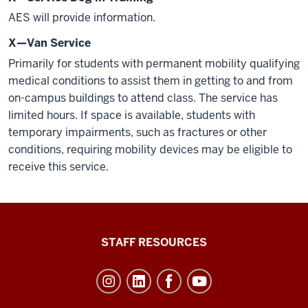
AES will provide information.
X—Van Service
Primarily for students with permanent mobility qualifying
medical conditions to assist them in getting to and from
on-campus buildings to attend class. The service has
limited hours. If space is available, students with
temporary impairments, such as fractures or other
conditions, requiring mobility devices may be eligible to
receive this service.
Office
STAFF RESOURCES
of
Student
Life