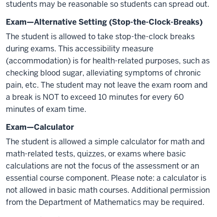
students may be reasonable so students can spread out.
Exam—Alternative Setting (Stop-the-Clock-Breaks)
The student is allowed to take stop-the-clock breaks
during exams. This accessibility measure
(accommodation) is for health-related purposes, such as
checking blood sugar, alleviating symptoms of chronic
pain, etc. The student may not leave the exam room and
a break is NOT to exceed 10 minutes for every 60
minutes of exam time.
Exam—Calculator
The student is allowed a simple calculator for math and
math-related tests, quizzes, or exams where basic
calculations are not the focus of the assessment or an
essential course component. Please note: a calculator is
not allowed in basic math courses. Additional permission
from the Department of Mathematics may be required.