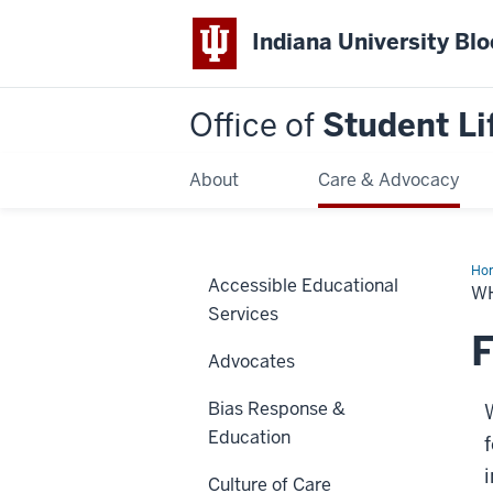
Indiana University Bl
Office of
Student Li
About
Care & Advocacy
Ho
Accessible Educational
We
W
Do
Services
F
Advocates
Bias Response &
Education
i
Culture of Care