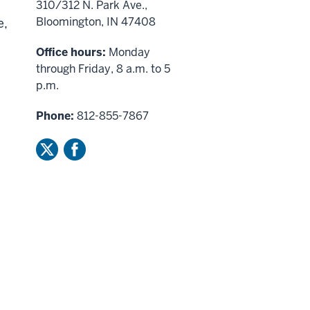
310/312 N. Park Ave.,
Bloomington, IN 47408
e,
Office hours:
Monday
through Friday, 8 a.m. to 5
p.m.
Phone:
812-855-7867