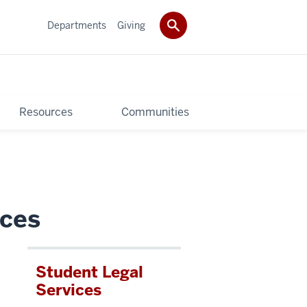
Departments
Giving
Resources
Communities
ices
Student Legal
u
Services