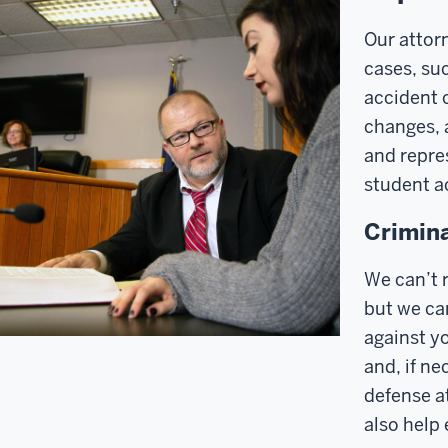
Our attorn
cases, suc
accident 
changes, 
and repre
student ac
Crimina
We can’t r
but we ca
against yo
and, if ne
defense at
also help