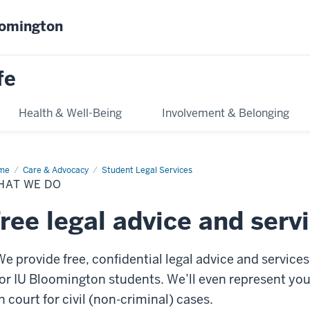
oomington
fe
Health & Well-Being
Involvement & Belonging
me
What
Care & Advocacy
Student Legal Services
HAT WE DO
ree legal advice and serv
We provide free, confidential legal advice and services
for IU Bloomington students. We’ll even represent yo
n court for civil (non-criminal) cases.