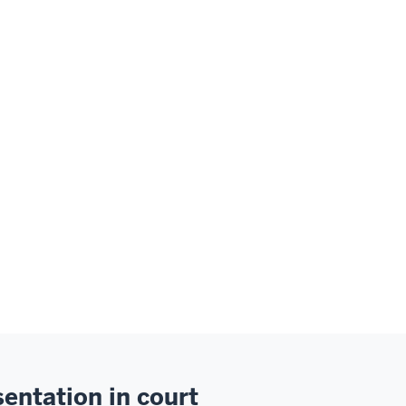
entation in court