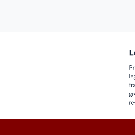
L
Pr
le
fr
gr
re