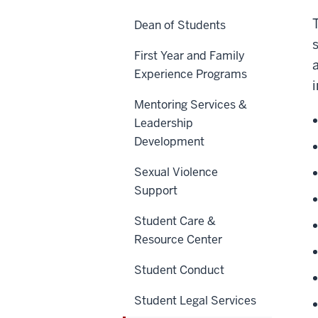
Dean of Students
First Year and Family
Experience Programs
Mentoring Services &
Leadership
Development
Sexual Violence
Support
Student Care &
Resource Center
Student Conduct
Student Legal Services