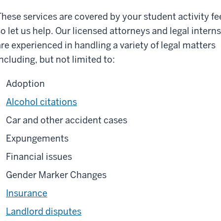
These services are covered by your student activity fe
so let us help. Our licensed attorneys and legal interns
are experienced in handling a variety of legal matters
including, but not limited to:
Adoption
Alcohol citations
Car and other accident cases
Expungements
Financial issues
Gender Marker Changes
Insurance
Landlord disputes