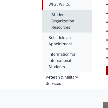
What We Do
Student
Organization
Resources
Schedule an
Appointment
Information for
International
Students
Veteran & Military
Services