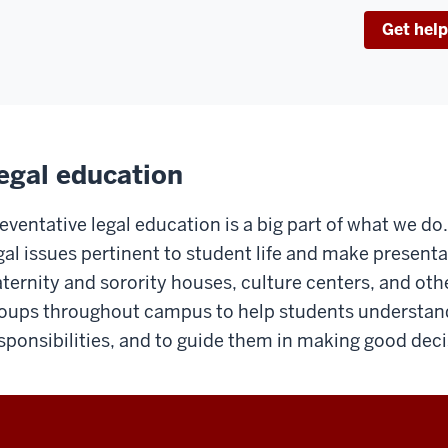
Get help
egal education
eventative legal education is a big part of what we d
gal issues pertinent to student life and make presenta
aternity and sorority houses, culture centers, and oth
oups throughout campus to help students understand 
sponsibilities, and to guide them in making good deci