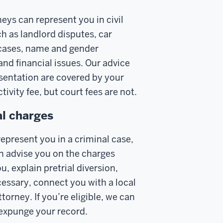
eys can represent you in civil
h as landlord disputes, car
cases, name and gender
and financial issues. Our advice
sentation are covered by your
tivity fee, but court fees are not.
l charges
epresent you in a criminal case,
n advise you on the charges
u, explain pretrial diversion,
cessary, connect you with a local
torney. If you’re eligible, we can
 expunge your record.