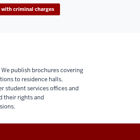
 with criminal charges
o. We publish brochures covering
tions to residence halls,
er student services offices and
their rights and
sions.