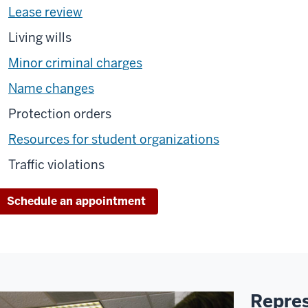
Lease review
Living wills
Minor criminal charges
Name changes
Protection orders
Resources for student organizations
Traffic violations
Schedule an appointment
Repres