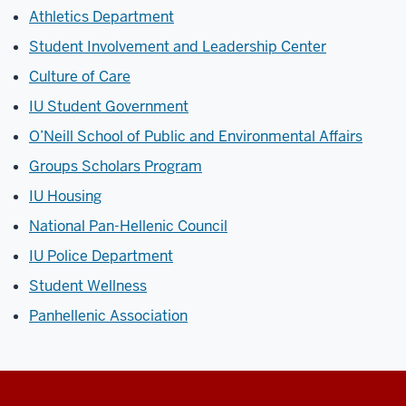
Athletics Department
Student Involvement and Leadership Center
Culture of Care
IU Student Government
O’Neill School of Public and Environmental Affairs
Groups Scholars Program
IU Housing
National Pan-Hellenic Council
IU Police Department
Student Wellness
Panhellenic Association