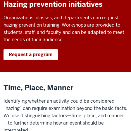
Hazing prevention initiatives
Organizations, classes, and departments can request
hazing prevention training. Workshops are provided to
students, staff, and faculty and can be adapted to meet
the needs of their audience.
Request a program
Time, Place, Manner
Identifying whether an activity could be considered
“hazing” can require examination beyond the basic facts.
We use distinguishing factors—time, place, and manner
—to further determine how an event should be
interpreted.