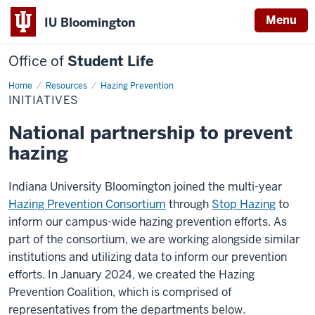
Menu
IU Bloomington
Office of
Student Life
Home
Initiatives
Resources
Hazing Prevention
INITIATIVES
National partnership to prevent
hazing
Indiana University Bloomington joined the multi-year
Hazing Prevention Consortium
through
Stop Hazing
to
inform our campus-wide hazing prevention efforts. As
part of the consortium, we are working alongside similar
institutions and utilizing data to inform our prevention
efforts. In January 2024, we created the Hazing
Prevention Coalition, which is comprised of
representatives from the departments below.