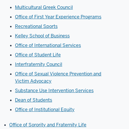
Multicultural Greek Council
Office of First Year Experience Programs
Recreational Sports
Kelley School of Business
Office of International Services
Office of Student Life
Interfraternity Council
Office of Sexual Violence Prevention and
Victim
Advocacy
Substance Use Intervention Services
Dean of Students
Office of Institutional Equity
Office of Sorority and Fraternity Life