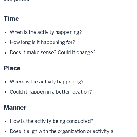
Time
When is the activity happening?
How long is it happening for?
Does it make sense? Could it change?
Place
Where is the activity happening?
Could it happen in a better location?
Manner
How is the activity being conducted?
Does it align with the organization or activity’s