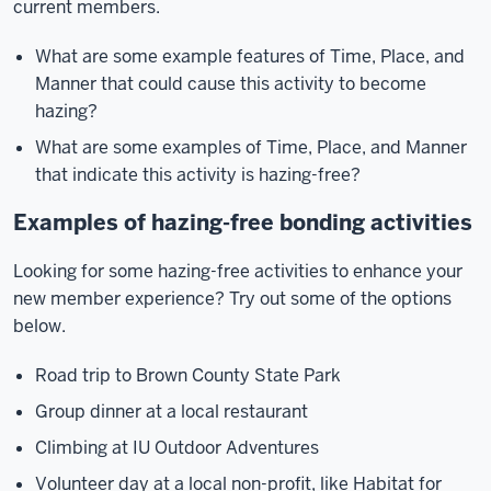
current members.
What are some example features of Time, Place, and
Manner that could cause this activity to become
hazing?
What are some examples of Time, Place, and Manner
that indicate this activity is hazing-free?
Examples of hazing-free bonding activities
Looking for some hazing-free activities to enhance your
new member experience? Try out some of the options
below.
Road trip to Brown County State Park
Group dinner at a local restaurant
Climbing at IU Outdoor Adventures
Volunteer day at a local non-profit, like Habitat for