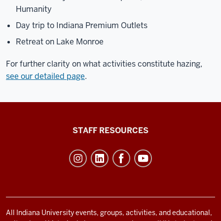
Humanity
Day trip to Indiana Premium Outlets
Retreat on Lake Monroe
For further clarity on what activities constitute hazing,
see our detailed page
.
Office
STAFF RESOURCES
of
Student
Life
resources
and
social
All Indiana University events, groups, activities, and educational,