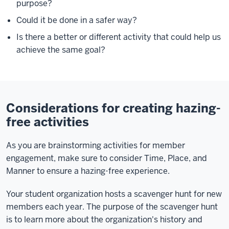
purpose?
Could it be done in a safer way?
Is there a better or different activity that could help us
achieve the same goal?
Considerations for creating hazing-
free activities
As you are brainstorming activities for member
engagement, make sure to consider Time, Place, and
Manner to ensure a hazing-free experience.
Your student organization hosts a scavenger hunt for new
members each year. The purpose of the scavenger hunt
is to learn more about the organization's history and