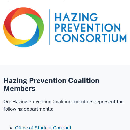
Hazing Prevention Coalition
Members
Our Hazing Prevention Coalition members represent the
following departments:
Office of Student Conduct