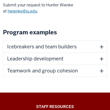
Submit your request to Hunter Wienke
at
hwienke@iu.edu
.
Program examples
Icebreakers and team builders
Leadership development
Teamwork and group cohesion
Office
STAFF RESOURCES