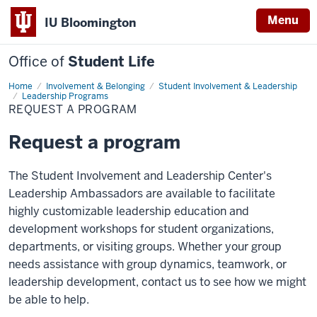
Menu
IU Bloomington
Office of
Student Life
Home
Request
Involvement & Belonging
Student Involvement & Leadership
a
Leadership Programs
Program
REQUEST A PROGRAM
Request a program
The Student Involvement and Leadership Center's
Leadership Ambassadors are available to facilitate
highly customizable leadership education and
development workshops for student organizations,
departments, or visiting groups. Whether your group
needs assistance with group dynamics, teamwork, or
leadership development, contact us to see how we might
be able to help.