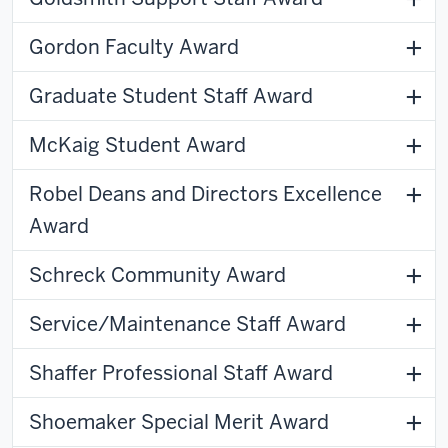
Gordon Faculty Award
Graduate Student Staff Award
McKaig Student Award
Robel Deans and Directors Excellence
Award
Schreck Community Award
Service/Maintenance Staff Award
Shaffer Professional Staff Award
Shoemaker Special Merit Award