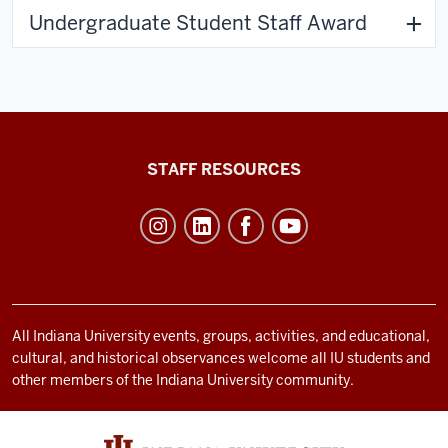
Undergraduate Student Staff Award
Office
STAFF RESOURCES
of
Student
Life
resources
and
social
All Indiana University events, groups, activities, and educational,
cultural, and historical observances welcome all IU students and
media
other members of the Indiana University community.
channels