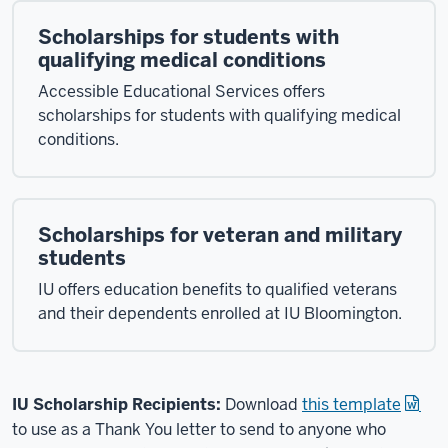
Scholarships for students with
qualifying medical conditions
Accessible Educational Services offers
scholarships for students with qualifying medical
conditions.
Scholarships for veteran and military
students
IU offers education benefits to qualified veterans
and their dependents enrolled at IU Bloomington.
IU Scholarship Recipients:
Download
this template
to use as a Thank You letter to send to anyone who