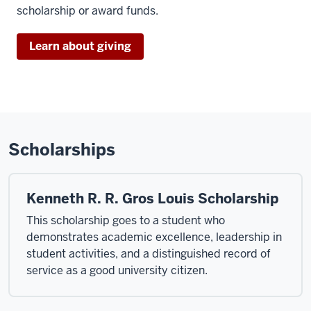
scholarship or award funds.
Learn about giving
Scholarships
Kenneth R. R. Gros Louis Scholarship
This scholarship goes to a student who
demonstrates academic excellence, leadership in
student activities, and a distinguished record of
service as a good university citizen.