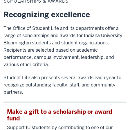
SCHOLARSHIPS & AWARDS
Awards
Recognizing excellence
The Office of Student Life and its departments offer a
range of scholarships and awards for Indiana University
Bloomington students and student organizations.
Recipients are selected based on academic
performance, campus involvement, leadership, and
various other criteria.
Student Life also presents several awards each year to
recognize outstanding faculty, staff, and community
partners.
Make a gift to a scholarship or award
fund
Support IU students by contributing to one of our