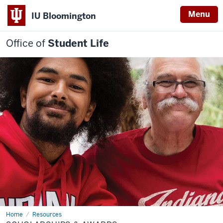
Menu
IU Bloomington
Office of
Student Life
Home
Scholarships
Resources
&