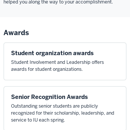
helped you along the way to your accomplishment.
Awards
Student organization awards
Student Involvement and Leadership offers
awards for student organizations.
Senior Recognition Awards
Outstanding senior students are publicly
recognized for their scholarship, leadership, and
service to IU each spring.