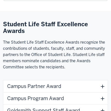
Student Life Staff Excellence
Awards
The Student Life Staff Excellence Awards recognize the
contributions of students, faculty, staff, and community
partners to the Office of Student Life. Student Life staff
members nominate candidates and the Awards
Committee selects the recipients.
Campus Partner Award
Campus Program Award
Goldsmith Support Staff Award