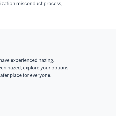
anization misconduct process,
u have experienced hazing,
en hazed, explore your options
afer place for everyone.