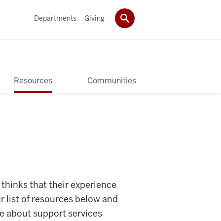
Departments
Giving
Resources
Communities
thinks that their experience
r list of resources below and
e about support services