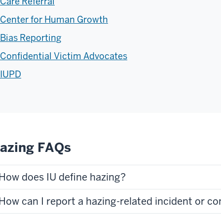
Care Referral
Center for Human Growth
Bias Reporting
Confidential Victim Advocates
IUPD
azing FAQs
How does IU define hazing?
How can I report a hazing-related incident or c