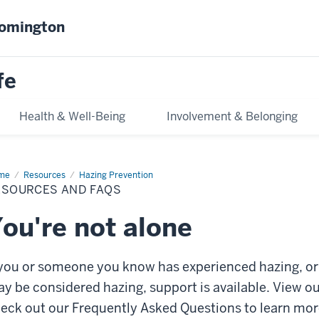
oomington
fe
Health & Well-Being
Involvement & Belonging
me
Resources
Resources
Hazing Prevention
d
ESOURCES AND FAQS
Qs
ou're not alone
 you or someone you know has experienced hazing, or 
y be considered hazing, support is available. View ou
eck out our Frequently Asked Questions to learn mor