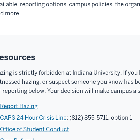
ailable, reporting options, campus policies, the org
d more.
esources
zing is strictly forbidden at Indiana University. If yo
tnessed hazing, or suspect someone you know has be
r reporting below. Your decision will make campus a s
Report Hazing
CAPS 24 Hour Crisis Line
: (812) 855-5711, option 1
Office of Student Conduct