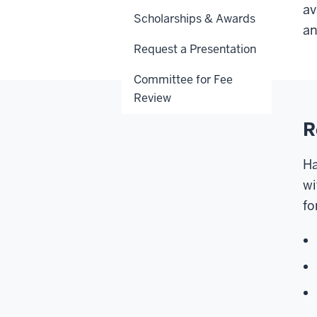
av
Scholarships & Awards
an
Request a Presentation
Committee for Fee
Review
R
Ha
wi
fo