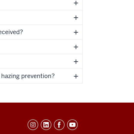
received?
t hazing prevention?