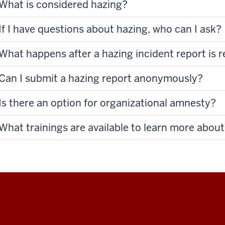
What is considered hazing?
If I have questions about hazing, who can I ask?
What happens after a hazing incident report is 
Can I submit a hazing report anonymously?
Is there an option for organizational amnesty?
What trainings are available to learn more abou