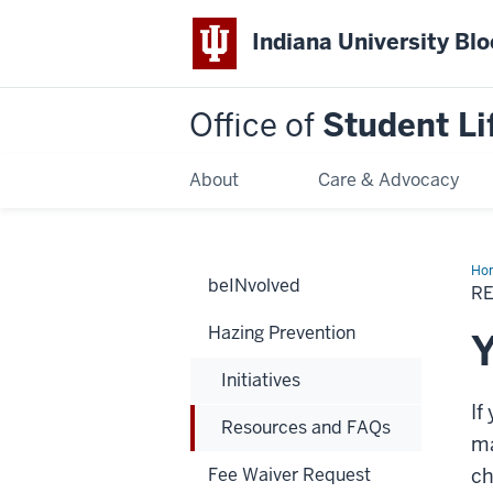
Indiana University Bl
Office of
Student Li
About
Care & Advocacy
Ho
beINvolved
an
R
FA
Hazing Prevention
Y
Initiatives
If
Resources and FAQs
ma
Fee Waiver Request
ch