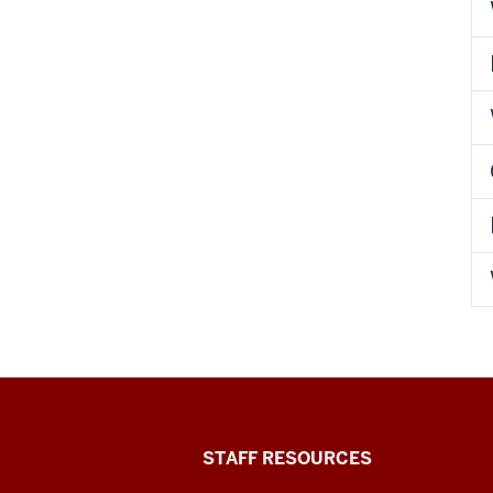
Office
STAFF RESOURCES