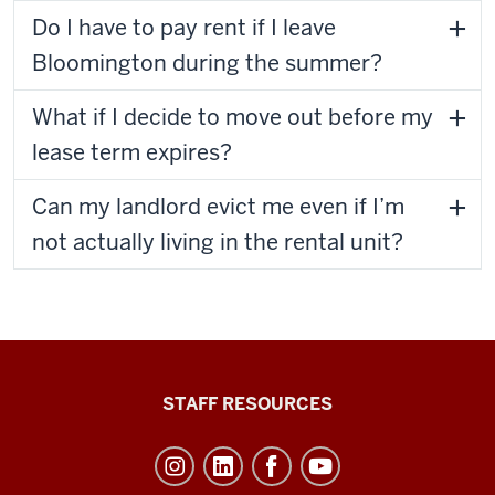
Do I have to pay rent if I leave
Bloomington during the summer?
What if I decide to move out before my
lease term expires?
Can my landlord evict me even if I’m
not actually living in the rental unit?
Office
STAFF RESOURCES
of
Student