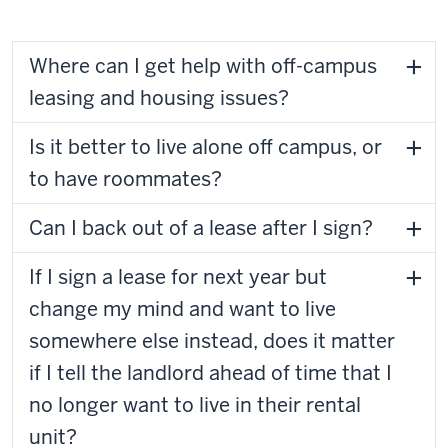
Where can I get help with off-campus
leasing and housing issues?
Is it better to live alone off campus, or
to have roommates?
Can I back out of a lease after I sign?
If I sign a lease for next year but
change my mind and want to live
somewhere else instead, does it matter
if I tell the landlord ahead of time that I
no longer want to live in their rental
unit?