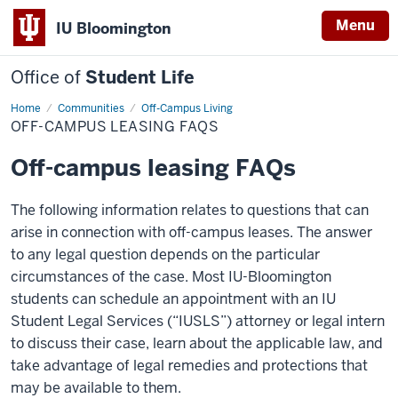
Menu
IU Bloomington
Office of
Student Life
Home
Off-
Communities
Off-Campus Living
Campus
OFF-CAMPUS LEASING FAQS
Leasing
FAQs
Off-campus leasing FAQs
The following information relates to questions that can
arise in connection with off-campus leases. The answer
to any legal question depends on the particular
circumstances of the case. Most IU-Bloomington
students can schedule an appointment with an IU
Student Legal Services (“IUSLS”) attorney or legal intern
to discuss their case, learn about the applicable law, and
take advantage of legal remedies and protections that
may be available to them.