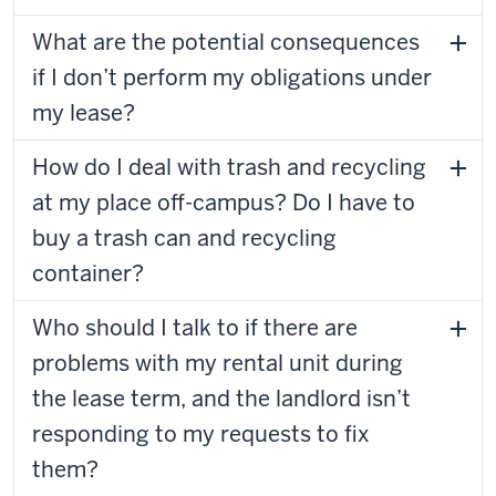
What are the potential consequences
if I don’t perform my obligations under
my lease?
How do I deal with trash and recycling
at my place off-campus? Do I have to
buy a trash can and recycling
container?
Who should I talk to if there are
problems with my rental unit during
the lease term, and the landlord isn’t
responding to my requests to fix
them?