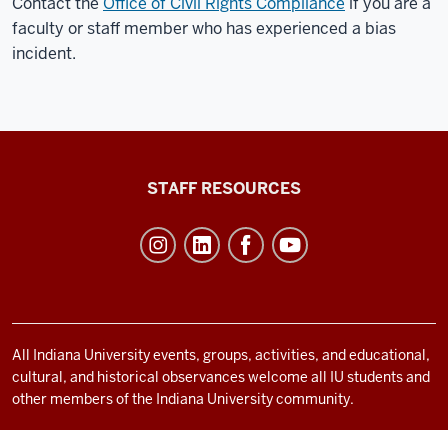
Contact the
Office of Civil Rights Compliance
if you are a
faculty or staff member who has experienced a bias
incident.
Office
STAFF RESOURCES
of
Student
Life
resources
and
social
All Indiana University events, groups, activities, and educational,
cultural, and historical observances welcome all IU students and
media
other members of the Indiana University community.
channels