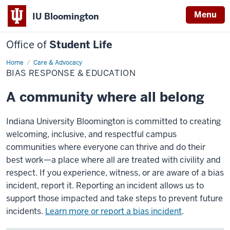
Menu
IU Bloomington
Office of
Student Life
Home
Bias
Care & Advocacy
Response
BIAS RESPONSE & EDUCATION
&
Education
A community where all belong
Indiana University Bloomington is committed to creating
welcoming, inclusive, and respectful campus
communities where everyone can thrive and do their
best work—a place where all are treated with civility and
respect. If you experience, witness, or are aware of a bias
incident, report it. Reporting an incident allows us to
support those impacted and take steps to prevent future
incidents.
Learn more or report a bias incident
.