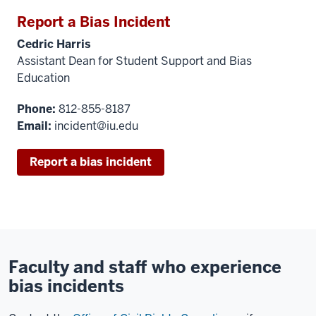
Report a Bias Incident
Cedric Harris
Assistant Dean for Student Support and Bias
Education
Phone:
812-855-8187
Email:
incident@iu.edu
Report a bias incident
Faculty and staff who experience
bias incidents