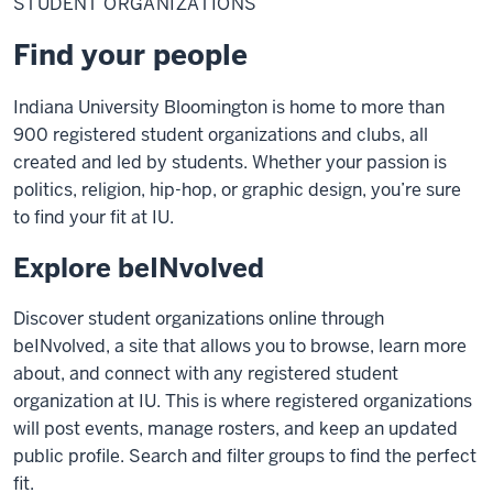
STUDENT ORGANIZATIONS
Find your people
Indiana University Bloomington is home to more than
900 registered student organizations and clubs, all
created and led by students. Whether your passion is
politics, religion, hip-hop, or graphic design, you’re sure
to find your fit at IU.
Explore beINvolved
Discover student organizations online through
beINvolved, a site that allows you to browse, learn more
about, and connect with any registered student
organization at IU. This is where registered organizations
will post events, manage rosters, and keep an updated
public profile. Search and filter groups to find the perfect
fit.