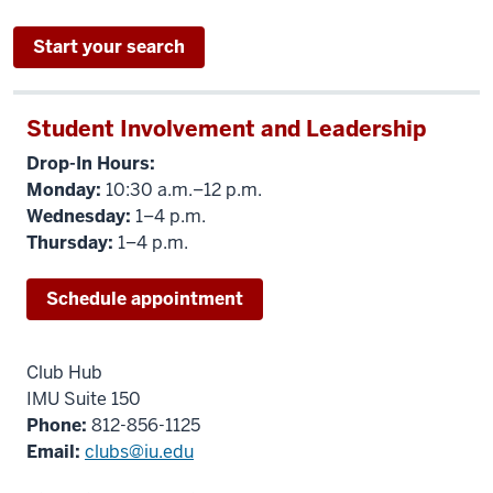
Start your search
Student Involvement and Leadership
Drop-In Hours:
Monday:
10:30 a.m.–12 p.m.
Wednesday:
1–4 p.m.
Thursday:
1–4 p.m.
Schedule appointment
Club Hub
IMU Suite 150
Phone:
812-856-1125
Email:
clubs@iu.edu