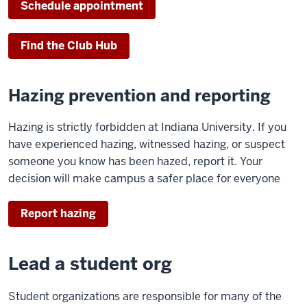
Schedule appointment
Find the Club Hub
Hazing prevention and reporting
Hazing is strictly forbidden at Indiana University. If you
have experienced hazing, witnessed hazing, or suspect
someone you know has been hazed, report it. Your
decision will make campus a safer place for everyone
Report hazing
Lead a student org
Student organizations are responsible for many of the