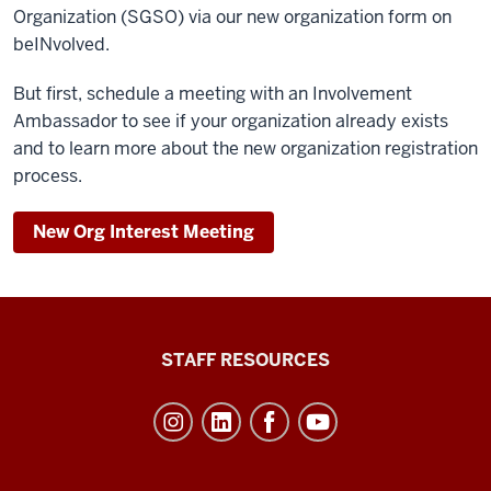
Organization (SGSO) via our new organization form on
beINvolved.
But first, schedule a meeting with an Involvement
Ambassador to see if your organization already exists
and to learn more about the new organization registration
process.
New Org Interest Meeting
Office
STAFF RESOURCES
of
Student
Life
resources