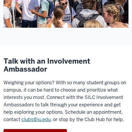
Talk with an Involvement
Ambassador
Weighing your options? With so many student groups on
campus, it can be hard to choose and prioritize what
interests you most. Connect with the SILC Involvement
Ambassadors to talk through your experience and get
help exploring your options. Schedule an appointment,
contact
clubs@iu.edu
, or stop by the Club Hub for help.