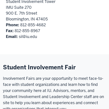
Student Involvement Tower
IMU Suite 270
900 E. 7th Street
Bloomington, IN 47405
Phone:
812-855-4682
Fax:
812-855-8967
Email:
sil@iu.edu
Student Involvement Fair
Involvement Fairs are your opportunity to meet face-to-
face with student organizations and learn how to find
your community here at IU. Advisors, mentors, and
Student Involvement and Leadership Center staff are on
site to help you learn about experiences and connect
with organizations that interest you.