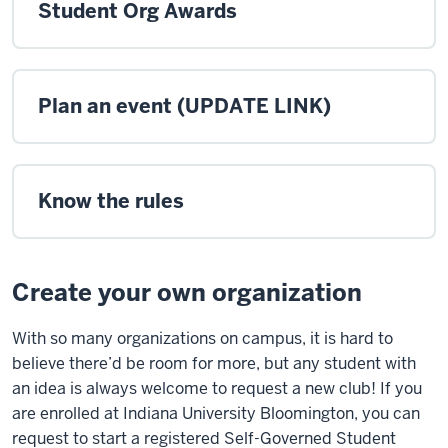
Student Org Awards
Plan an event (UPDATE LINK)
Know the rules
Create your own organization
With so many organizations on campus, it is hard to
believe there’d be room for more, but any student with
an idea is always welcome to request a new club! If you
are enrolled at Indiana University Bloomington, you can
request to start a registered Self-Governed Student