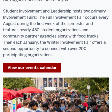
Student Involvement and Leadership hosts two primary
Involvement Fairs: The Fall Involvement Fair occurs every
August during the first week of the semester and
features nearly 450 student organizations and
community partner agencies along with food trucks.
Then each January, the Winter Involvement Fair offers a
second opportunity to connect with over 200
participating organizations.
View our events calendar