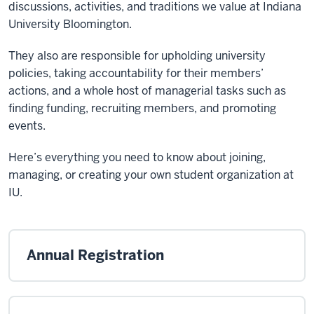
discussions, activities, and traditions we value at Indiana
University Bloomington.
They also are responsible for upholding university
policies, taking accountability for their members’
actions, and a whole host of managerial tasks such as
finding funding, recruiting members, and promoting
events.
Here’s everything you need to know about joining,
managing, or creating your own student organization at
IU.
Annual Registration