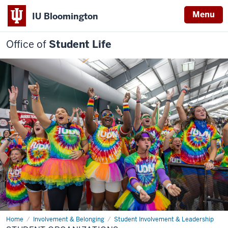
Menu
IU Bloomington
Office of
Student Life
Home
Student
Involvement & Belonging
Student Involvement & Leadership
Organizations