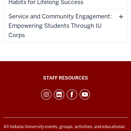
Habits for Lifelong Success
Service and Community Engagement:
Empowering Students Through IU
Corps
Office
STAFF RESOURCES
of
Student
Life
resources
and
social
All Indiana University events, groups, activities, and educational,