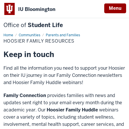
Menu
IU Bloomington
Office of
Student Life
Home
Hoosier
Communities
Parents and Families
Family
HOOSIER FAMILY RESOURCES
Resources
Keep in touch
Find all the information you need to support your Hoosier
on their IU journey in our Family Connection newsletters
and Hoosier Family Huddle webinars!
Family Connection
provides families with news and
updates sent right to your email every month during the
academic year. Our
Hoosier Family Huddle
webinars
cover a variety of topics, including student wellness,
involvement, mental health support, career services, and