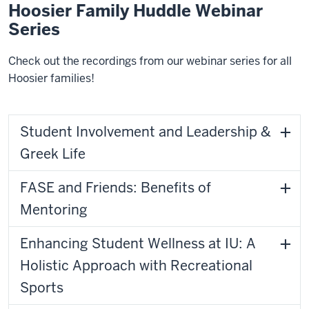
Hoosier Family Huddle Webinar
Series
Check out the recordings from our webinar series for all
Hoosier families!
Student Involvement and Leadership &
Greek Life
FASE and Friends: Benefits of
Mentoring
Enhancing Student Wellness at IU: A
Holistic Approach with Recreational
Sports