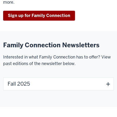
more.
Sign up for Family Connection
Family Connection Newsletters
Interested in what Family Connection has to offer? View
past editions of the newsletter below.
Fall 2025