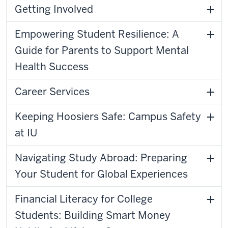
Getting Involved
Empowering Student Resilience: A
Guide for Parents to Support Mental
Health Success
Career Services
Keeping Hoosiers Safe: Campus Safety
at IU
Navigating Study Abroad: Preparing
Your Student for Global Experiences
Financial Literacy for College
Students: Building Smart Money