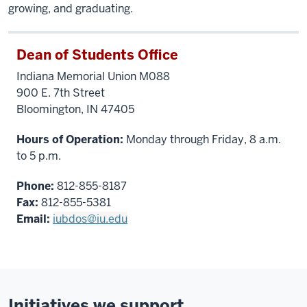
growing, and graduating.
Dean of Students Office
Indiana Memorial Union M088
900 E. 7th Street
Bloomington, IN 47405
Hours of Operation:
Monday through Friday, 8 a.m.
to 5 p.m.
Phone:
812-855-8187
Fax:
812-855-5381
Email:
iubdos@iu.edu
Initiatives we support