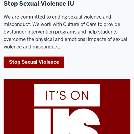
Stop Sexual Violence IU
We are committed to ending sexual violence and
misconduct. We work with Culture of Care to provide
bystander intervention programs and help students
overcome the physical and emotional impacts of sexual
violence and misconduct.
Stop Sexual Violence