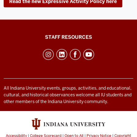
Read the new Expressive Activity Policy here
Office
STAFF RESOURCES
of
Student
Life
resources
and
social
All Indiana University events, groups, activities, and educational,
cultural, and historical observances welcome all IU students and
media
other members of the Indiana University community.
channels
Accessibility
|
College Scorecard
|
Open to All
|
Privacy Notice
|
Copyright