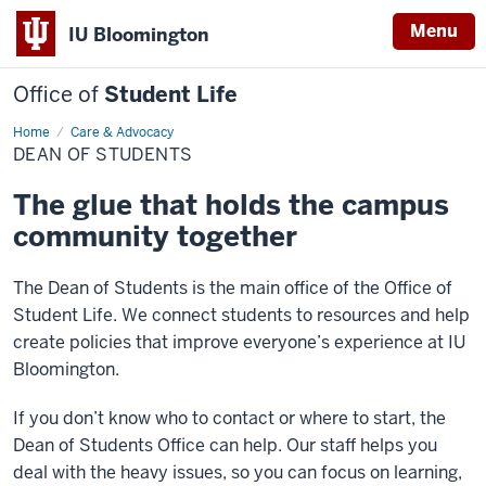
Menu
IU Bloomington
Office of
Student Life
Home
Dean
Care & Advocacy
of
DEAN OF STUDENTS
Students
The glue that holds the campus
community together
The Dean of Students is the main office of the Office of
Student Life. We connect students to resources and help
create policies that improve everyone’s experience at IU
Bloomington.
If you don’t know who to contact or where to start, the
Dean of Students Office can help. Our staff helps you
deal with the heavy issues, so you can focus on learning,