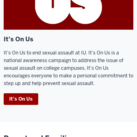
It’s On Us
It’s On Us to end sexual assault at IU. It’s On Us is a
national awareness campaign to address the issue of
sexual assault on college campuses. It’s On Us
encourages everyone to make a personal commitment to
step up and help prevent sexual assault.
It’s On Us