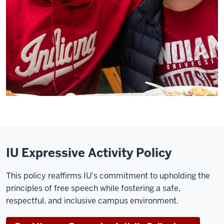
IU Expressive Activity Policy
This policy reaffirms IU's commitment to upholding the
principles of free speech while fostering a safe,
respectful, and inclusive campus environment.