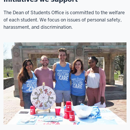
The Dean of Students Office is committed to the welfare
of each student. We focus on issues of personal safety,
harassment, and discrimination.