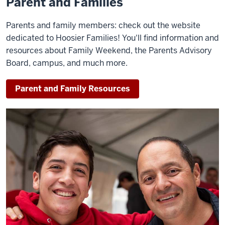
Parent and Families
Parents and family members: check out the website
dedicated to Hoosier Families! You'll find information and
resources about Family Weekend, the Parents Advisory
Board, campus, and much more.
Parent and Family Resources