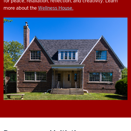
for peace, relaxation, reflection, and creativity.
Learn
more about the
Wellness House.