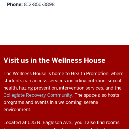
Phone:
812-856-3898
Visit us in the Wellness House
The Wellness House is home to Health Promotion, where
students can access services including nutrition, sexual
health, hazing prevention, intervention services, and the
Collegiate Recovery Community
. The space also hosts
programs and events in a welcoming, serene
environment.
Located at 625 N. Eagleson Ave., you'll also find rooms