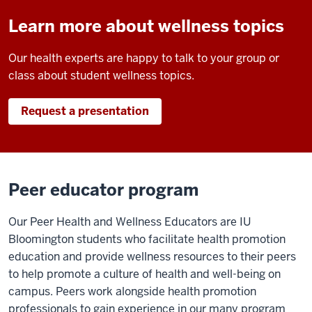
Learn more about wellness topics
Our health experts are happy to talk to your group or
class about student wellness topics.
Request a presentation
Peer educator program
Our Peer Health and Wellness Educators are IU
Bloomington students who facilitate health promotion
education and provide wellness resources to their peers
to help promote a culture of health and well-being on
campus. Peers work alongside health promotion
professionals to gain experience in our many program