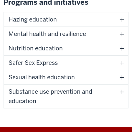
Programs and initiatives
Hazing education
Mental health and resilience
Nutrition education
Safer Sex Express
Sexual health education
Substance use prevention and
education