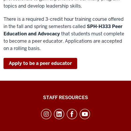
topics and develop leadership skills.
There is a required 3-credit hour training course offered
in the fall and spring semesters called
SPH-H333 Peer
Education and Advocacy
that students must complete
to become a peer educator. Applications are accepted
on a rolling basis.
Apply to be a peer educator
Office
STAFF RESOURCES
of
Student
Life
resources