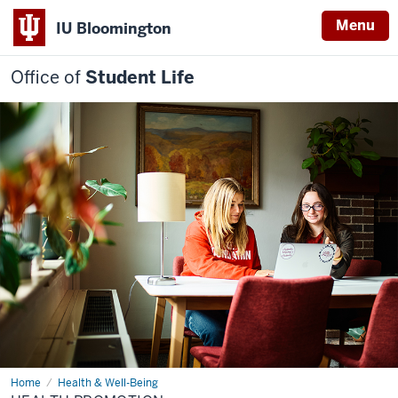
Menu
IU Bloomington
Office of
Student Life
Home
Health
Health & Well-Being
Promotion