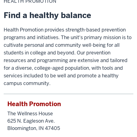
HEALTH PROMOTION
Find a healthy balance
Health Promotion provides strength-based prevention
programs and initiatives. The unit's primary mission is to
cultivate personal and community well-being for all
students in college and beyond. Our prevention
resources and programming are extensive and tailored
for a diverse, college-aged population, with tools and
services included to be well and promote a healthy
campus community.
Health Promotion
The Wellness House
625 N. Eagleson Ave.
Bloomington, IN 47405