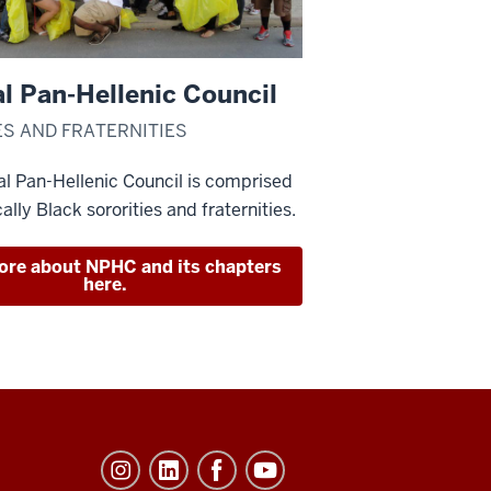
l Pan-Hellenic Council
ES AND FRATERNITIES
l Pan-Hellenic Council is comprised
cally Black sororities and fraternities.
ore about NPHC and its chapters
here.