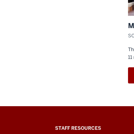
M
SO
Th
11
Office
STAFF RESOURCES