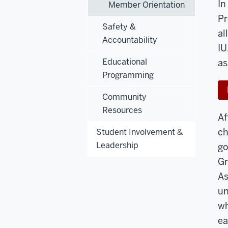
In
Member Orientation
Pr
Safety &
al
Accountability
IU
Educational
as
Programming
Community
Resources
Af
ch
Student Involvement &
Leadership
go
Gr
As
un
wh
ea