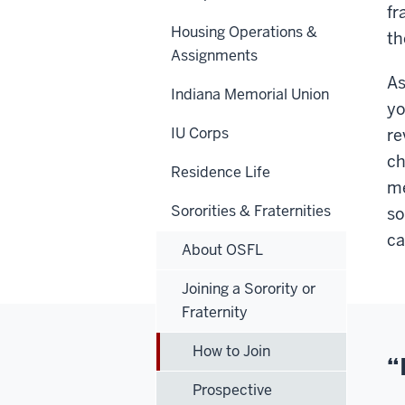
fr
Housing Operations &
th
Assignments
As
Indiana Memorial Union
yo
IU Corps
re
ch
Residence Life
me
Sororities & Fraternities
so
ca
About OSFL
Joining a Sorority or
Fraternity
How to Join
“
Prospective