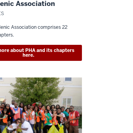
enic Association
ES
lenic Association comprises 22
apters.
ore about PHA and its chapters
here.