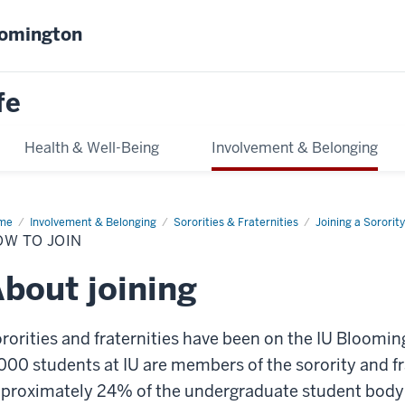
oomington
fe
Health & Well-Being
Involvement & Belonging
me
How
Involvement & Belonging
Sororities & Fraternities
Joining a Sorority
OW TO JOIN
n
bout joining
rorities and fraternities have been on the IU Bloom
000 students at IU are members of the sorority and 
proximately 24% of the undergraduate student body. B