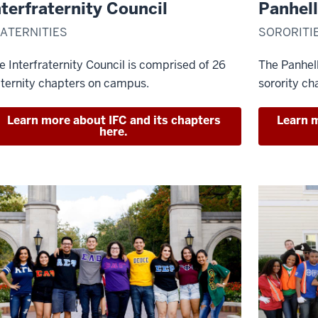
nterfraternity Council
Panhell
ATERNITIES
SORORITI
e Interfraternity Council is comprised of 26
The Panhel
aternity chapters on campus.
sorority ch
Learn more about IFC and its chapters
Learn m
here.