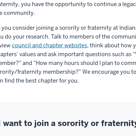
aternity, you have the opportunity to continue a leg
e community.
 you consider joining a sorority or fraternity at Indian
u do your research. Talk to members of the communit
view
council and chapter websites
, think about how 
apters’ values and ask important questions such as “W
mber?” and “How many hours should I plan to comm
rority/fraternity membership?” We encourage you to
n find the best chapter for you.
I want to join a sorority or fraternit