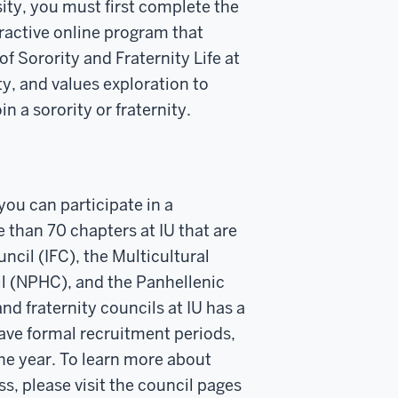
rsity, you must first complete the
active online program that
of Sorority and Fraternity Life at
y, and values exploration to
n a sorority or fraternity.
ou can participate in a
 than 70 chapters at IU that are
ncil (IFC), the Multicultural
l (NPHC), and the Panhellenic
nd fraternity councils at IU has a
ave formal recruitment periods,
he year. To learn more about
s, please visit the council pages