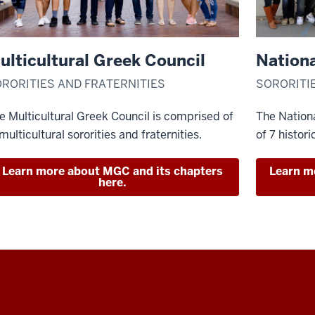
ulticultural Greek Council
Nationa
RORITIES AND FRATERNITIES
SORORITI
e Multicultural Greek Council is comprised of
The Nationa
 multicultural sororities and fraternities.
of 7 histori
Learn more about MGC and its chapters
Learn m
here.