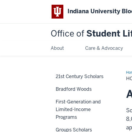
Indiana University Bl
Office of
Student Li
About
Care & Advocacy
Ho
21st Century Scholars
to
H
Joi
Bradford Woods
A
First-Generation and
Limited-Income
So
Programs
8,
ap
Groups Scholars