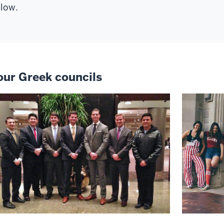
low.
our Greek councils