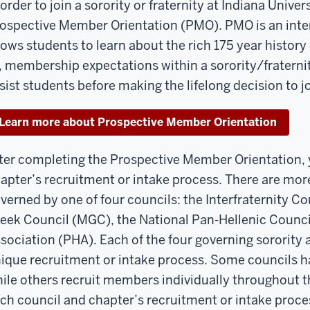
 order to join a sorority or fraternity at Indiana Unive
ospective Member Orientation (PMO). PMO is an inter
lows students to learn about the rich 175 year history 
, membership expectations within a sorority/fraternit
sist students before making the lifelong decision to joi
Learn more about Prospective Member Orientation
ter completing the Prospective Member Orientation, y
apter’s recruitment or intake process. There are more
verned by one of four councils: the Interfraternity Cou
eek Council (MGC), the National Pan-Hellenic Counci
sociation (PHA). Each of the four governing sorority a
ique recruitment or intake process. Some councils h
ile others recruit members individually throughout t
ch council and chapter’s recruitment or intake proces