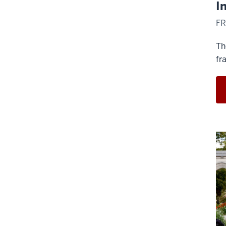
I
FR
Th
fr