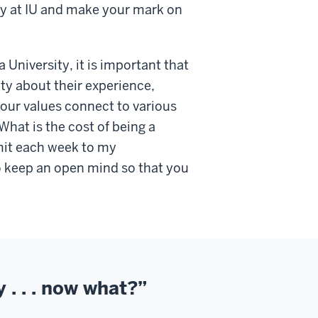
acy at IU and make your mark on
a University, it is important that
y about their experience,
your values connect to various
hat is the cost of being a
it each week to my
 keep an open mind so that you
y . . . now what?”