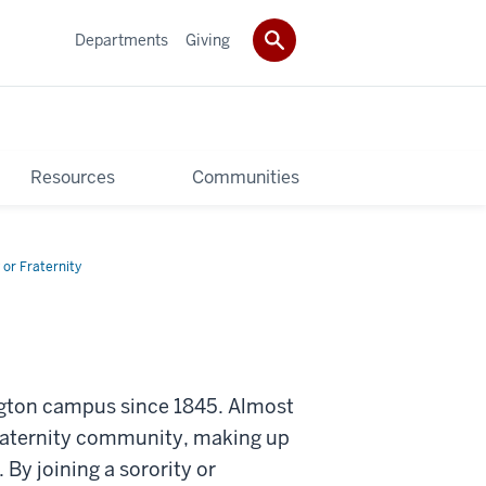
Departments
Giving
Resources
Communities
 or Fraternity
ington campus since 1845. Almost
fraternity community, making up
y joining a sorority or