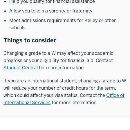
Help you qualify for financial assistance
Allow you to join a sorority or fraternity
Meet admissions requirements for Kelley or other
schools
Things to consider
Changing a grade to a W may affect your academic
progress or your eligibility for financial aid. Contact
Student Central
for more information.
If you are an international student, changing a grade to W
will reduce your number of credit hours for the term,
which could affect your visa status. Contact the
Office of
International Services
for more information.