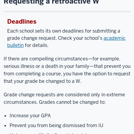
Requesting a retroactive W
Deadlines
Each school sets its own deadlines for submitting a
grade change request. Check your school’s
academic
bulletin
for details.
If there are compelling circumstances—for example,
serious illness or a death in your family—that prevent you
from completing a course, you have the option to request
that your grade be changed to a W.
Grade change requests are considered only in extreme
circumstances. Grades cannot be changed to:
Increase your GPA
Prevent you from being dismissed from IU