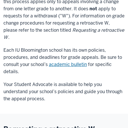
this process applies only to appeals involving a change
from one letter grade to another. It does
not
apply to
requests for a withdrawal ("W"). For information on grade
change procedures for requesting a retroactive W,
please refer to the section titled
Requesting a retroactive
W
.
Each IU Bloomington school has its own policies,
procedures, and deadlines for grade appeals. Be sure to
consult your school’s
academic bulletin
for specific
details.
Your Student Advocate is available to help you
understand your school’s policies and guide you through
the appeal process.