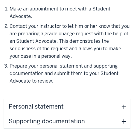
Make an appointment to meet with a Student
Advocate.
Contact your instructor to let him or her know that you
are preparing a grade change request with the help of
an Student Advocate. This demonstrates the
seriousness of the request and allows you to make
your case in a personal way.
Prepare your personal statement and supporting
documentation and submit them to your Student
Advocate to review.
Personal statement
Supporting documentation