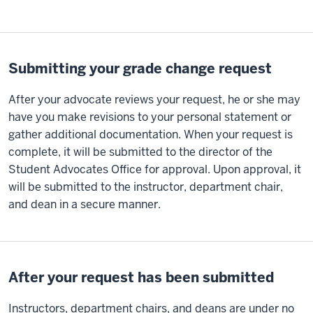
Submitting your grade change request
After your advocate reviews your request, he or she may
have you make revisions to your personal statement or
gather additional documentation. When your request is
complete, it will be submitted to the director of the
Student Advocates Office for approval. Upon approval, it
will be submitted to the instructor, department chair,
and dean in a secure manner.
After your request has been submitted
Instructors, department chairs, and deans are under no