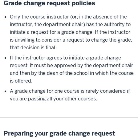
Grade change request policies
Only the course instructor (or, in the absence of the
instructor, the department chair) has the authority to
initiate a request for a grade change. If the instructor
is unwilling to consider a request to change the grade,
that decision is final.
If the instructor agrees to initiate a grade change
request, it must be approved by the department chair
and then by the dean of the school in which the course
is offered.
A grade change for one course is rarely considered if
you are passing all your other courses.
Preparing your grade change request