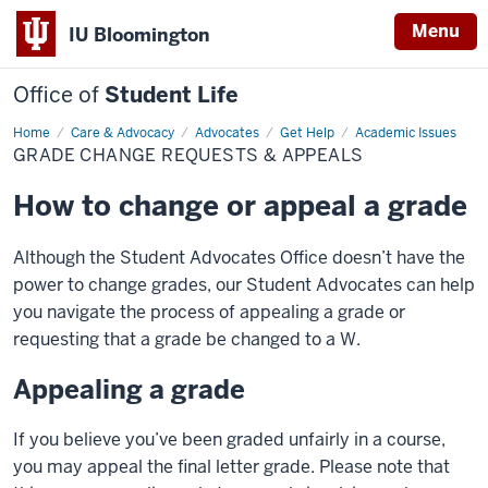
Menu
IU Bloomington
Office of
Student Life
Home
Grade
Care & Advocacy
Advocates
Get Help
Academic Issues
Change
GRADE CHANGE REQUESTS & APPEALS
Requests
&
Appeals
How to change or appeal a grade
Although the Student Advocates Office doesn’t have the
power to change grades, our Student Advocates can help
you navigate the process of appealing a grade or
requesting that a grade be changed to a W.
Appealing a grade
If you believe you’ve been graded unfairly in a course,
you may appeal the final letter grade. Please note that