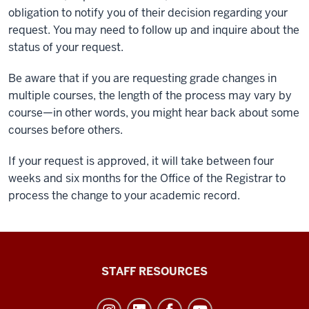
obligation to notify you of their decision regarding your
request. You may need to follow up and inquire about the
status of your request.
Be aware that if you are requesting grade changes in
multiple courses, the length of the process may vary by
course—in other words, you might hear back about some
courses before others.
If your request is approved, it will take between four
weeks and six months for the Office of the Registrar to
process the change to your academic record.
Office
STAFF RESOURCES
of
Student