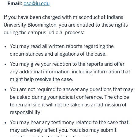
Email:
osc@iu.edu
If you have been charged with misconduct at Indiana
University Bloomington, you are entitled to these rights
during the campus judicial process:
You may read all written reports regarding the
circumstances and allegations of the case.
You may give your reaction to the reports and offer
any additional information, including information that
might help resolve the case.
You are not required to answer any questions that may
be asked during your judicial conference. The choice
to remain silent will not be taken as an admission of
responsibility.
You may hear any testimony related to the case that
may adversely affect you. You also may submit