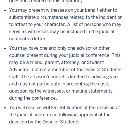
questions related to this testimony.
You may present witnesses on your behalf either to
substantiate circumstances related to the incident or
to attest to your character. A list of persons who may
serve as witnesses may be included in the judicial
notification letter.
You may have one and only one advisor or other
counsel present during your judicial conference. This
may be a friend, parent, attorney, or Student
Advocate, but not a member of the Dean of Students
staff. The advisor/counsel is limited to advising you
and may not participate in presenting the case,
questioning the witnesses, or making statements
during the conference.
You will receive written notification of the decision of
the judicial conference following approval of the
decision by the Dean of Students.