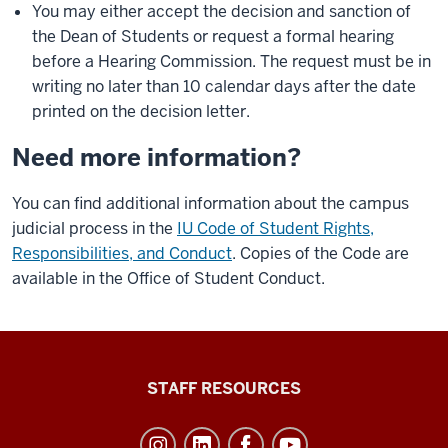
You may either accept the decision and sanction of
the Dean of Students or request a formal hearing
before a Hearing Commission. The request must be in
writing no later than 10 calendar days after the date
printed on the decision letter.
Need more information?
You can find additional information about the campus
judicial process in the
IU Code of Student Rights,
Responsibilities, and Conduct
. Copies of the Code are
available in the Office of Student Conduct.
Office
STAFF RESOURCES
of
Student