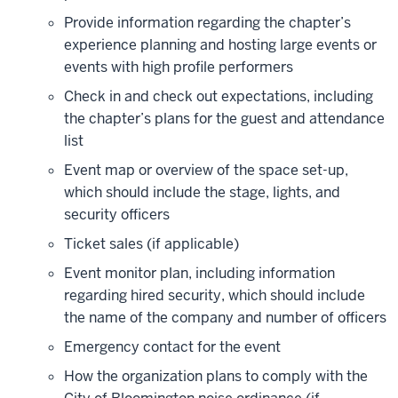
Provide information regarding the chapter’s
experience planning and hosting large events or
events with high profile performers
Check in and check out expectations, including
the chapter’s plans for the guest and attendance
list
Event map or overview of the space set-up,
which should include the stage, lights, and
security officers
Ticket sales (if applicable)
Event monitor plan, including information
regarding hired security, which should include
the name of the company and number of officers
Emergency contact for the event
How the organization plans to comply with the