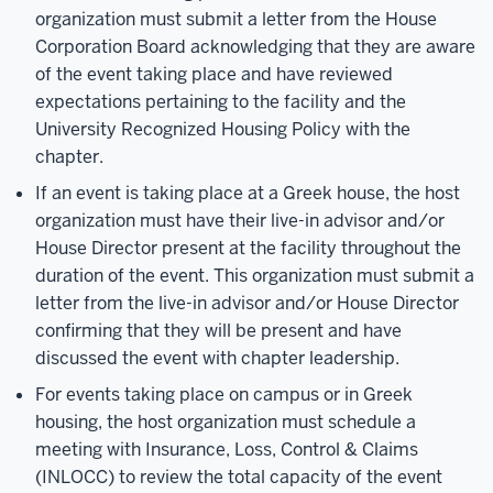
organization must submit a letter from the House
Corporation Board acknowledging that they are aware
of the event taking place and have reviewed
expectations pertaining to the facility and the
University Recognized Housing Policy with the
chapter.
If an event is taking place at a Greek house, the host
organization must have their live-in advisor and/or
House Director present at the facility throughout the
duration of the event. This organization must submit a
letter from the live-in advisor and/or House Director
confirming that they will be present and have
discussed the event with chapter leadership.
For events taking place on campus or in Greek
housing, the host organization must schedule a
meeting with Insurance, Loss, Control & Claims
(INLOCC) to review the total capacity of the event