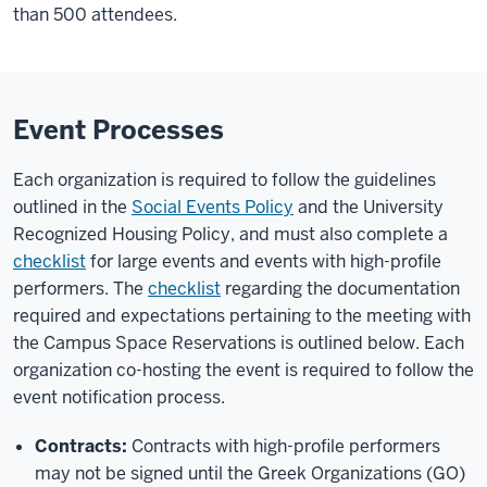
than 500 attendees.
Event Processes
Each organization is required to follow the guidelines
outlined in the
Social Events Policy
and the University
Recognized Housing Policy, and must also complete a
checklist
for large events and events with high-profile
performers. The
checklist
regarding the documentation
required and expectations pertaining to the meeting with
the Campus Space Reservations is outlined below. Each
organization co-hosting the event is required to follow the
event notification process.
Contracts:
Contracts with high-profile performers
may not be signed until the Greek Organizations (GO)