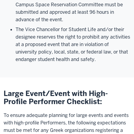
Campus Space Reservation Committee must be
submitted and approved at least 96 hours in
advance of the event.
The Vice Chancellor for Student Life and/or their
designee reserves the right to prohibit any activities
at a proposed event that are in violation of
university policy, local, state, or federal law, or that
endanger student health and safety.
Large Event/Event with High-
Profile Performer Checklist:
To ensure adequate planning for large events and events
with high-profile Performers, the following expectations
must be met for any Greek organizations registering a