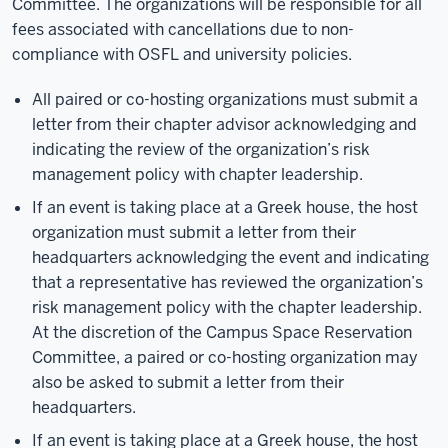
Committee. The organizations will be responsible for all
fees associated with cancellations due to non-
compliance with OSFL and university policies.
All paired or co-hosting organizations must submit a
letter from their chapter advisor acknowledging and
indicating the review of the organization’s risk
management policy with chapter leadership.
If an event is taking place at a Greek house, the host
organization must submit a letter from their
headquarters acknowledging the event and indicating
that a representative has reviewed the organization’s
risk management policy with the chapter leadership.
At the discretion of the Campus Space Reservation
Committee, a paired or co-hosting organization may
also be asked to submit a letter from their
headquarters.
If an event is taking place at a Greek house, the host