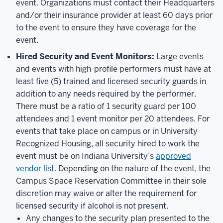
event. Organizations must contact their Headquarters
and/or their insurance provider at least 60 days prior
to the event to ensure they have coverage for the
event.
Hired Security and Event Monitors:
Large events
and events with high-profile performers must have at
least five (5) trained and licensed security guards in
addition to any needs required by the performer.
There must be a ratio of 1 security guard per 100
attendees and 1 event monitor per 20 attendees. For
events that take place on campus or in University
Recognized Housing, all security hired to work the
event must be on Indiana University’s
approved
vendor list
. Depending on the nature of the event, the
Campus Space Reservation Committee in their sole
discretion may waive or alter the requirement for
licensed security if alcohol is not present.
Any changes to the security plan presented to the