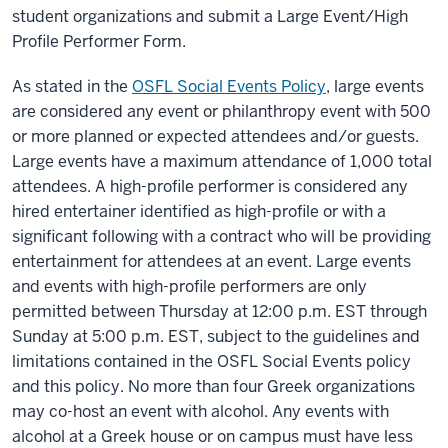
student organizations and submit a Large Event/High
Profile Performer Form.
As stated in the
OSFL Social Events Policy
, large events
are considered any event or philanthropy event with 500
or more planned or expected attendees and/or guests.
Large events have a maximum attendance of 1,000 total
attendees. A high-profile performer is considered any
hired entertainer identified as high-profile or with a
significant following with a contract who will be providing
entertainment for attendees at an event. Large events
and events with high-profile performers are only
permitted between Thursday at 12:00 p.m. EST through
Sunday at 5:00 p.m. EST, subject to the guidelines and
limitations contained in the OSFL Social Events policy
and this policy. No more than four Greek organizations
may co-host an event with alcohol. Any events with
alcohol at a Greek house or on campus must have less