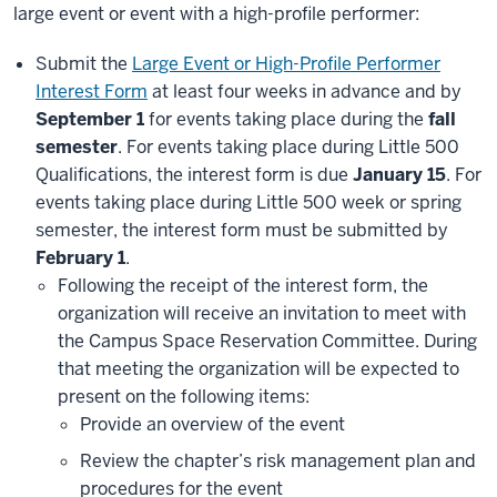
large event or event with a high-profile performer:
Submit the
Large Event or High-Profile Performer
Interest Form
at least four weeks in advance and by
September 1
for events taking place during the
fall
semester
. For events taking place during Little 500
Qualifications, the interest form is due
January 15
. For
events taking place during Little 500 week or spring
semester, the interest form must be submitted by
February 1
.
Following the receipt of the interest form, the
organization will receive an invitation to meet with
the Campus Space Reservation Committee. During
that meeting the organization will be expected to
present on the following items:
Provide an overview of the event
Review the chapter’s risk management plan and
procedures for the event