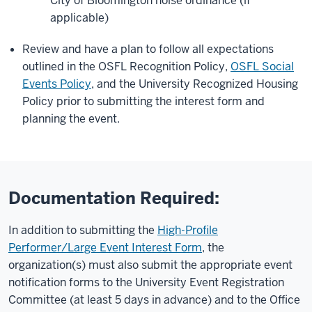
City of Bloomington noise ordinance (if
applicable)
Review and have a plan to follow all expectations
outlined in the OSFL Recognition Policy,
OSFL Social
Events Policy
, and the University Recognized Housing
Policy prior to submitting the interest form and
planning the event.
Documentation Required:
In addition to submitting the
High-Profile
Performer/Large Event Interest Form
, the
organization(s) must also submit the appropriate event
notification forms to the University Event Registration
Committee (at least 5 days in advance) and to the Office