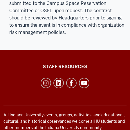
submitted to the Campus Space Reservation
Committee or OSFL upon request. The contract
should be reviewed by Headquarters prior to signing
to ensure the event is in compliance with organization
risk management policies.
Office
STAFF RESOURCES
of
Student
Life
resources
and
social
All Indiana University events, groups, activities, and educational,
cultural, and historical observances welcome all IU students and
media
other members of the Indiana University community.