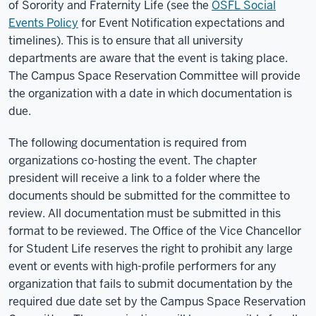
of Sorority and Fraternity Life (see the
OSFL Social
Events Policy
for Event Notification expectations and
timelines). This is to ensure that all university
departments are aware that the event is taking place.
The Campus Space Reservation Committee will provide
the organization with a date in which documentation is
due.
The following documentation is required from
organizations co-hosting the event. The chapter
president will receive a link to a folder where the
documents should be submitted for the committee to
review. All documentation must be submitted in this
format to be reviewed. The Office of the Vice Chancellor
for Student Life reserves the right to prohibit any large
event or events with high-profile performers for any
organization that fails to submit documentation by the
required due date set by the Campus Space Reservation