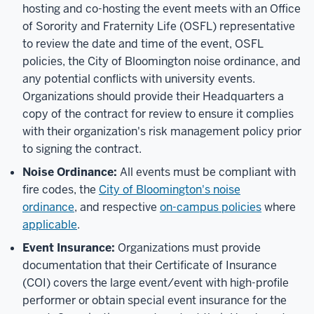
hosting and co-hosting the event meets with an Office
of Sorority and Fraternity Life (OSFL) representative
to review the date and time of the event, OSFL
policies, the City of Bloomington noise ordinance, and
any potential conflicts with university events.
Organizations should provide their Headquarters a
copy of the contract for review to ensure it complies
with their organization's risk management policy prior
to signing the contract.
Noise Ordinance:
All events must be compliant with
fire codes,
the
City of Bloomington's noise
ordinance
,
and respective
on-campus policies
where
applicable
.
Event Insurance:
Organizations must provide
documentation that their Certificate of Insurance
(COI) covers the large event/event with high-profile
performer or obtain special event insurance for the