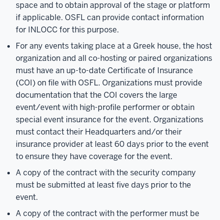
space and to obtain approval of the stage or platform
if applicable. OSFL can provide contact information
for INLOCC for this purpose.
For any events taking place at a Greek house, the host
organization and all co-hosting or paired organizations
must have an up-to-date Certificate of Insurance
(COI) on file with OSFL. Organizations must provide
documentation that the COI covers the large
event/event with high-profile performer or obtain
special event insurance for the event. Organizations
must contact their Headquarters and/or their
insurance provider at least 60 days prior to the event
to ensure they have coverage for the event.
A copy of the contract with the security company
must be submitted at least five days prior to the
event.
A copy of the contract with the performer must be