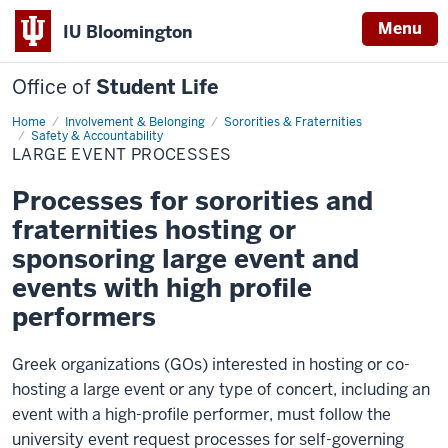
Menu
IU Bloomington
Office of
Student Life
Home
Large
Involvement & Belonging
Sororities & Fraternities
Event
Safety & Accountability
Processes
LARGE EVENT PROCESSES
Processes for sororities and
fraternities hosting or
sponsoring large event and
events with high profile
performers
Greek organizations (GOs) interested in hosting or co-
hosting a large event or any type of concert, including an
event with a high-profile performer, must follow the
university event request processes for self-governing