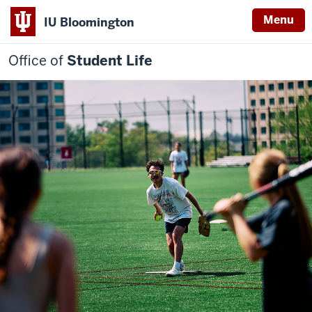
Menu
IU Bloomington
Office of
Student Life