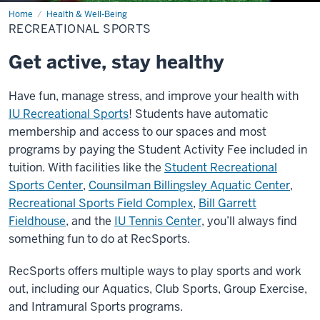
Home
Recreational
Health & Well-Being
Sports
RECREATIONAL SPORTS
Get active, stay healthy
Have fun, manage stress, and improve your health with
IU Recreational Sports
! Students have automatic
membership and access to our spaces and most
programs by paying the Student Activity Fee included in
tuition. With facilities like the
Student Recreational
Sports Center
,
Counsilman Billingsley Aquatic Center
,
Recreational Sports Field Complex
,
Bill Garrett
Fieldhouse
, and the
IU Tennis Center
, you’ll always find
something fun to do at RecSports.
RecSports offers multiple ways to play sports and work
out, including our Aquatics, Club Sports, Group Exercise,
and Intramural Sports programs.