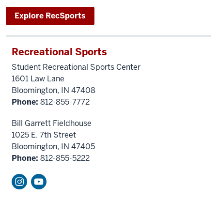
Explore RecSports
Recreational Sports
Student Recreational Sports Center
1601 Law Lane
Bloomington, IN 47408
Phone:
812-855-7772
Bill Garrett Fieldhouse
1025 E. 7th Street
Bloomington, IN 47405
Phone:
812-855-5222