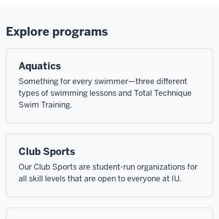
Explore programs
Aquatics
Something for every swimmer—three different
types of swimming lessons and Total Technique
Swim Training.
Club Sports
Our Club Sports are student-run organizations for
all skill levels that are open to everyone at IU.