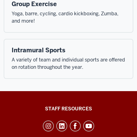
Group Exercise
Yoga, barre, cycling, cardio kickboxing, Zumba,
and more!
Intramural Sports
A variety of team and individual sports are offered
on rotation throughout the year.
Office
STAFF RESOURCES
of
Student
Life