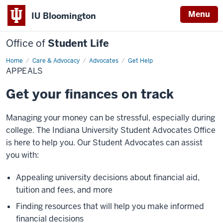
Menu
IU Bloomington
Office of
Student Life
Home
Appeals
Care & Advocacy
Advocates
Get Help
APPEALS
Get your finances on track
Managing your money can be stressful, especially during
college. The Indiana University Student Advocates Office
is here to help you. Our Student Advocates can assist
you with:
Appealing university decisions about financial aid,
tuition and fees, and more
Finding resources that will help you make informed
financial decisions