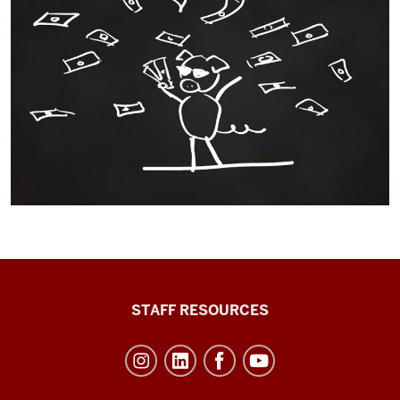
Office
STAFF RESOURCES
of
Student
Life