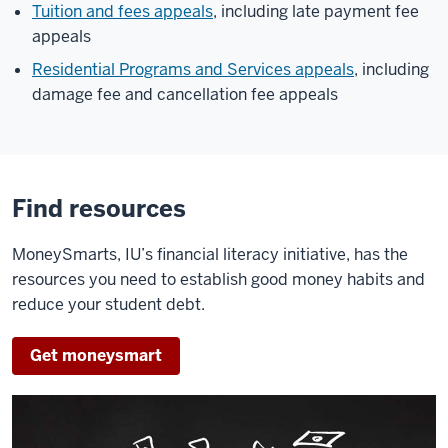
Tuition and fees appeals
, including late payment fee
appeals
Residential Programs and Services appeals
, including
damage fee and cancellation fee appeals
Find resources
MoneySmarts, IU’s financial literacy initiative, has the
resources you need to establish good money habits and
reduce your student debt.
Get moneysmart