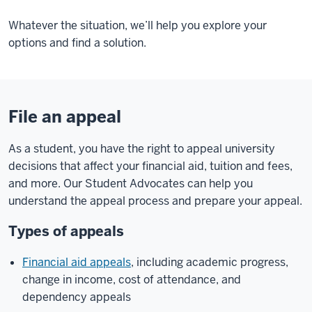
Whatever the situation, we’ll help you explore your
options and find a solution.
File an appeal
As a student, you have the right to appeal university
decisions that affect your financial aid, tuition and fees,
and more. Our Student Advocates can help you
understand the appeal process and prepare your appeal.
Types of appeals
Financial aid appeals
, including academic progress,
change in income, cost of attendance, and
dependency appeals