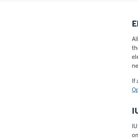
E
Al
th
el
ne
If
Op
I
IU
on