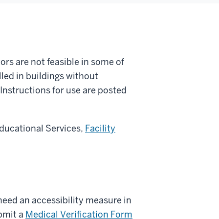
ors are not feasible in some of
lled in buildings without
 Instructions for use are posted
 Educational Services,
Facility
need an accessibility measure in
bmit a
Medical Verification Form