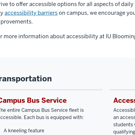
rive to offer accessible options for all aspects of dail
ny
accessibility barriers
on campus, we encourage you
provements.
r more information about accessibility at IU Blooming
ransportation
Campus Bus Service
Access
he entire Campus Bus Service fleet is
Accessibl
ccessible. Each bus is equipped with:
an access
students 
A kneeling feature
qualifying