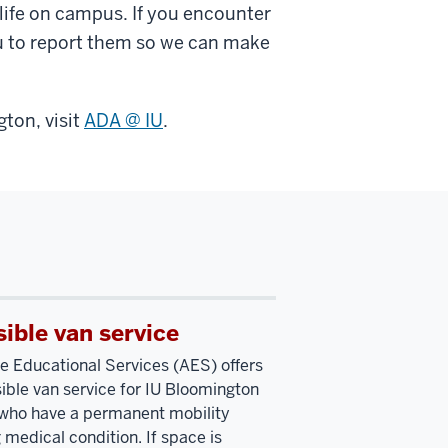
y life on campus. If you encounter
 to report them so we can make
ton, visit
ADA @ IU
.
ible van service
e Educational Services (AES) offers
ible van service for IU Bloomington
who have a permanent mobility
 medical condition. If space is