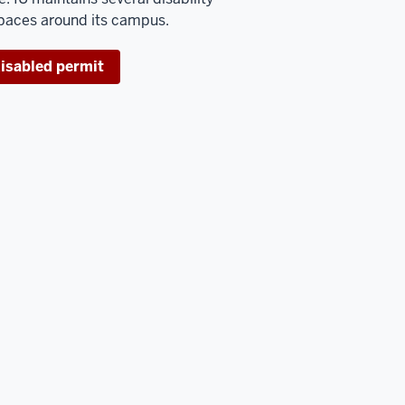
paces around its campus.
disabled permit