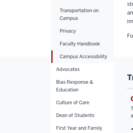
st
Transportation on
a
Campus
im
Privacy
Fo
Faculty Handbook
Campus Accessibility
Advocates
T
Bias Response &
Education
Culture of Care
T
Dean of Students
a
First Year and Family