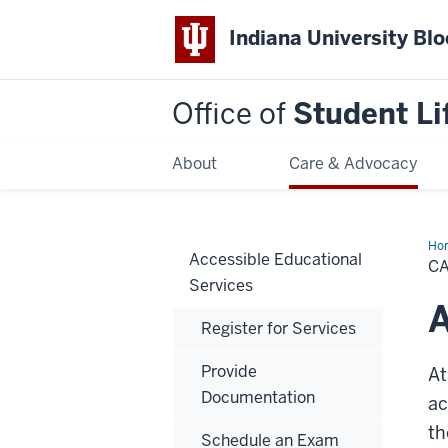
Indiana University Bl
Office of
Student Li
About
Care & Advocacy
Ho
Accessible Educational
Acc
CA
Services
A
Register for Services
Provide
At
Documentation
ac
th
Schedule an Exam