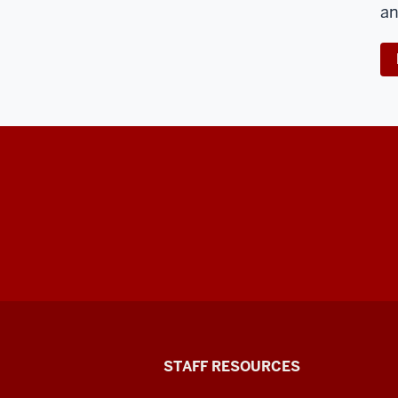
an
Office
STAFF RESOURCES