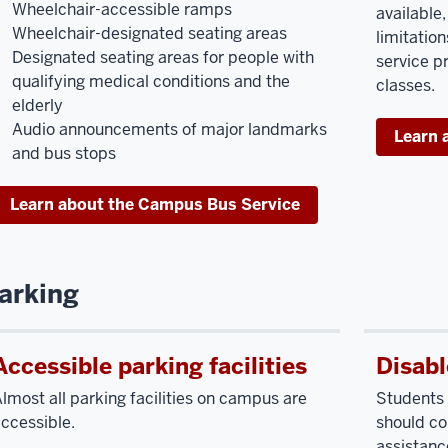
Wheelchair-accessible ramps
available
Wheelchair-designated seating areas
limitati
Designated seating areas for people with
service p
qualifying medical conditions and the
classes.
elderly
Audio announcements of major landmarks
Learn 
and bus stops
Learn about the Campus Bus Service
arking
Accessible parking facilities
Disabl
lmost all parking facilities on campus are
Students 
ccessible.
should co
assistance