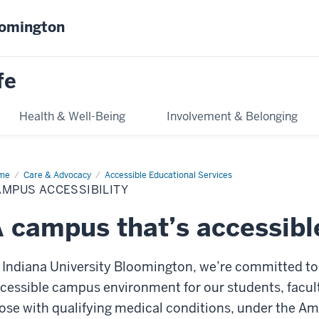
oomington
fe
Health & Well-Being
Involvement & Belonging
me
Campus
Care & Advocacy
Accessible Educational Services
essibility
MPUS ACCESSIBILITY
 campus that’s accessibl
 Indiana University Bloomington, we’re committed to 
cessible campus environment for our students, faculty,
ose with qualifying medical conditions, under the Ame