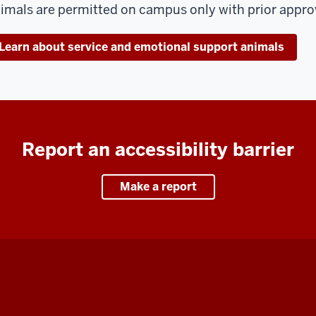
imals are permitted on campus only with prior approva
Learn about service and emotional support animals
Report an accessibility barrier
Make a report