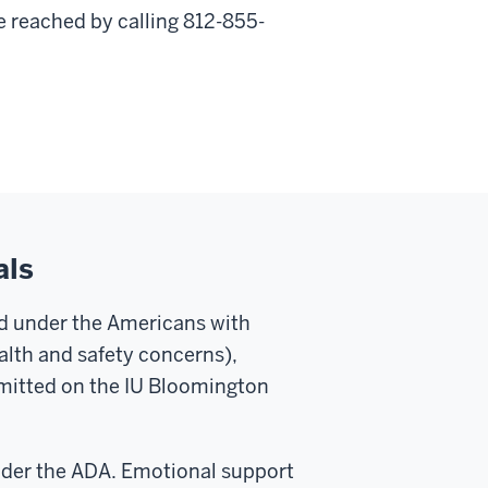
 reached by calling 812-855-
als
ed under the Americans with
ealth and safety concerns),
rmitted on the IU Bloomington
nder the ADA. Emotional support