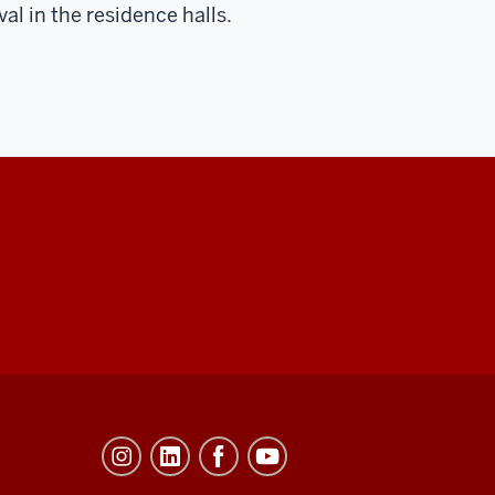
l in the residence halls.