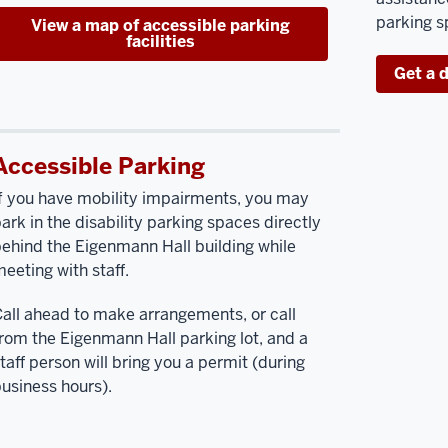
parking s
View a map of accessible parking
facilities
Get a 
Accessible Parking
f you have mobility impairments, you may
ark in the disability parking spaces directly
ehind the Eigenmann Hall building while
eeting with staff.
all ahead to make arrangements, or call
rom the Eigenmann Hall parking lot, and a
taff person will bring you a permit (during
usiness hours).