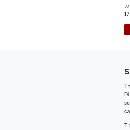
to
17
S
Th
Di
se
c
Th