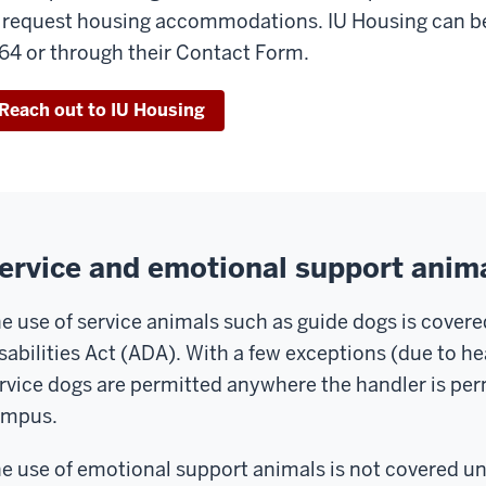
 request housing accommodations. IU Housing can be
64 or through their Contact Form.
Reach out to IU Housing
ervice and emotional support anim
e use of service animals such as guide dogs is cover
sabilities Act (ADA). With a few exceptions (due to h
rvice dogs are permitted anywhere the handler is pe
ampus.
e use of emotional support animals is not covered u