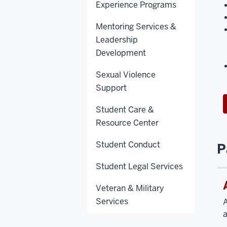
Experience Programs
Mentoring Services &
Leadership
Development
Sexual Violence
Support
Student Care &
Resource Center
Student Conduct
P
Student Legal Services
Veteran & Military
Services
A
a