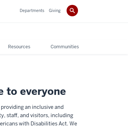
Departments
Giving
Resources
Communities
e to everyone
providing an inclusive and
 staff, and visitors, including
ricans with Disabilities Act. We