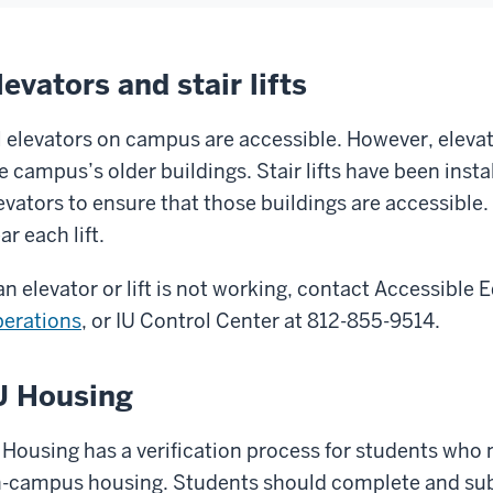
levators and stair lifts
l elevators on campus are accessible. However, elevat
e campus’s older buildings. Stair lifts have been insta
evators to ensure that those buildings are accessible.
ar each lift.
 an elevator or lift is not working, contact Accessible
erations
, or IU Control Center at 812-855-9514.
U Housing
 Housing has a verification process for students who 
-campus housing. Students should complete and su