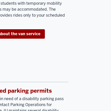
, students with temporary mobility
ons may be accommodated. The
rovides rides only to your scheduled
about the van service
ed parking permits
in need of a disability parking pass
ntact Parking Operations for
. IU maintains several disability