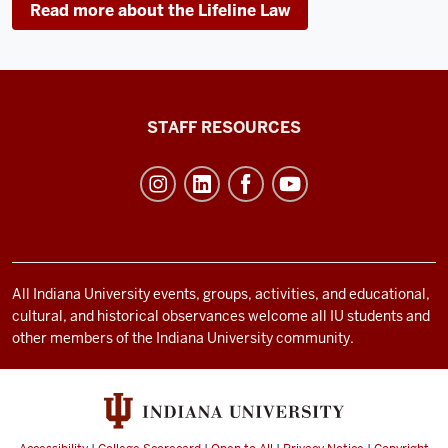
Read more about the Lifeline Law
Office
STAFF RESOURCES
of
Student
Life
resources
and
social
All Indiana University events, groups, activities, and educational,
cultural, and historical observances welcome all IU students and
media
other members of the Indiana University community.
channels