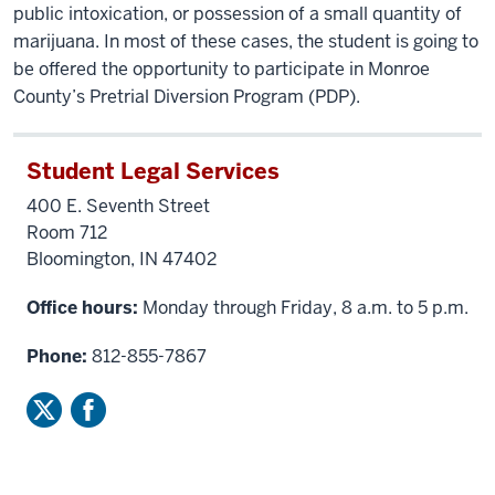
public intoxication, or possession of a small quantity of
marijuana. In most of these cases, the student is going to
be offered the opportunity to participate in Monroe
County’s Pretrial Diversion Program (PDP).
Student Legal Services
400 E. Seventh Street
Room 712
Bloomington, IN 47402
Office hours:
Monday through Friday, 8 a.m. to 5 p.m.
Phone:
812-855-7867