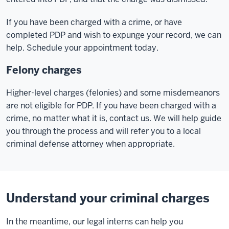
If you have been charged with a crime, or have
completed PDP and wish to expunge your record, we can
help. Schedule your appointment today.
Felony charges
Higher-level charges (felonies) and some misdemeanors
are not eligible for PDP. If you have been charged with a
crime, no matter what it is, contact us. We will help guide
you through the process and will refer you to a local
criminal defense attorney when appropriate.
Understand your criminal charges
In the meantime, our legal interns can help you