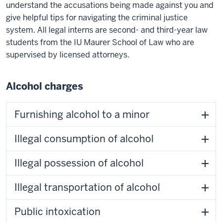
understand the accusations being made against you and
give helpful tips for navigating the criminal justice
system. All legal interns are second- and third-year law
students from the IU Maurer School of Law who are
supervised by licensed attorneys.
Alcohol charges
Furnishing alcohol to a minor
Illegal consumption of alcohol
Illegal possession of alcohol
Illegal transportation of alcohol
Public intoxication