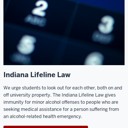
Indiana Lifeline Law
We urge students to look out for each other, both on and
off university property. The Indiana Lifeline Law gives
immunity for minor alcohol offenses to people who are
seeking medical assistance for a person suffering from
an alcohol-related health emergency.