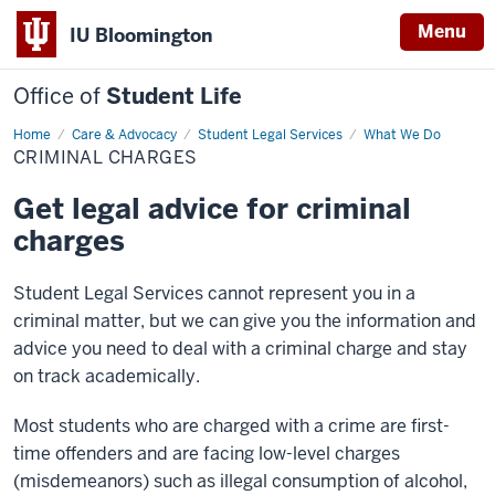
Menu
IU Bloomington
Office of
Student Life
Home
Criminal
Care & Advocacy
Student Legal Services
What We Do
Charges
CRIMINAL CHARGES
Get legal advice for criminal
charges
Student Legal Services cannot represent you in a
criminal matter, but we can give you the information and
advice you need to deal with a criminal charge and stay
on track academically.
Most students who are charged with a crime are first-
time offenders and are facing low-level charges
(misdemeanors) such as illegal consumption of alcohol,