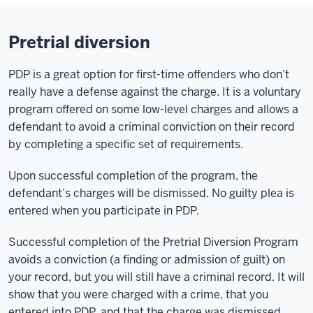
Pretrial diversion
PDP is a great option for first-time offenders who don’t
really have a defense against the charge. It is a voluntary
program offered on some low-level charges and allows a
defendant to avoid a criminal conviction on their record
by completing a specific set of requirements.
Upon successful completion of the program, the
defendant’s charges will be dismissed. No guilty plea is
entered when you participate in PDP.
Successful completion of the Pretrial Diversion Program
avoids a conviction (a finding or admission of guilt) on
your record, but you will still have a criminal record. It will
show that you were charged with a crime, that you
entered into PDP, and that the charge was dismissed.