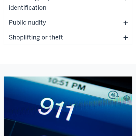
identification
Public nudity
Shoplifting or theft