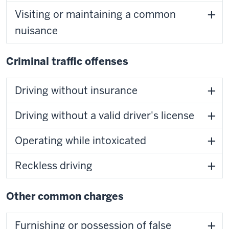
Visiting or maintaining a common
nuisance
Criminal traffic offenses
Driving without insurance
Driving without a valid driver's license
Operating while intoxicated
Reckless driving
Other common charges
Furnishing or possession of false