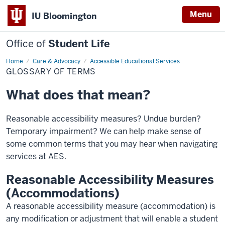
Menu
IU Bloomington
Office of
Student Life
Home
Glossary
Care & Advocacy
Accessible Educational Services
of
GLOSSARY OF TERMS
terms
What does that mean?
Reasonable accessibility measures? Undue burden?
Temporary impairment? We can help make sense of
some common terms that you may hear when navigating
services at AES.
Reasonable Accessibility Measures
(Accommodations)
A reasonable accessibility measure (accommodation) is
any modification or adjustment that will enable a student