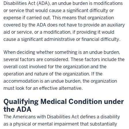
Disabilities Act (ADA), an undue burden is modifications
or service that would cause a significant difficulty or
expense if carried out. This means that organization
covered by the ADA does not have to provide an auxiliary
aid or service, or a modification, if providing it would
cause a significant administrative or financial difficulty.
When deciding whether something is an undue burden,
several factors are considered. These factors include the
overall cost involved for the organization and the
operation and nature of the organization. If the
accommodation is an undue burden, the organization
must look for an effective alternative.
Qualifying Medical Condition under
the ADA
The Americans with Disabilities Act defines a disability
as a physical or mental impairment that substantially