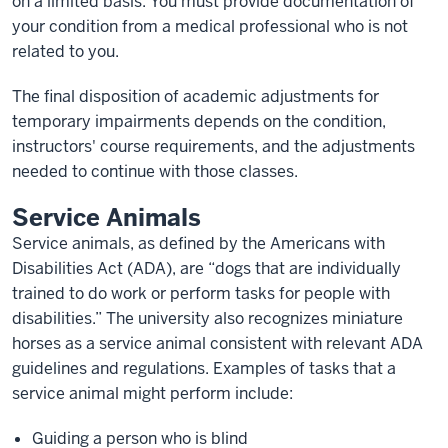
on a limited basis. You must provide documentation of
your condition from a medical professional who is not
related to you.
The final disposition of academic adjustments for
temporary impairments depends on the condition,
instructors' course requirements, and the adjustments
needed to continue with those classes.
Service Animals
Service animals, as defined by the Americans with
Disabilities Act (ADA), are “dogs that are individually
trained to do work or perform tasks for people with
disabilities.” The university also recognizes miniature
horses as a service animal consistent with relevant ADA
guidelines and regulations. Examples of tasks that a
service animal might perform include:
Guiding a person who is blind