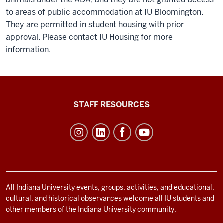
to areas of public accommodation at IU Bloomington.
They are permitted in student housing with prior
approval. Please contact IU Housing for more
information.
Office
STAFF RESOURCES
of
Student
Life
resources
and
social
All Indiana University events, groups, activities, and educational,
cultural, and historical observances welcome all IU students and
media
other members of the Indiana University community.
channels