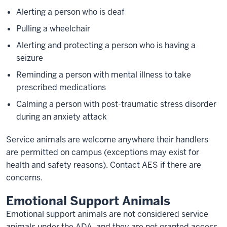
Alerting a person who is deaf
Pulling a wheelchair
Alerting and protecting a person who is having a
seizure
Reminding a person with mental illness to take
prescribed medications
Calming a person with post-traumatic stress disorder
during an anxiety attack
Service animals are welcome anywhere their handlers
are permitted on campus (exceptions may exist for
health and safety reasons). Contact AES if there are
concerns.
Emotional Support Animals
Emotional support animals are not considered service
animals under the ADA, and they are not granted access