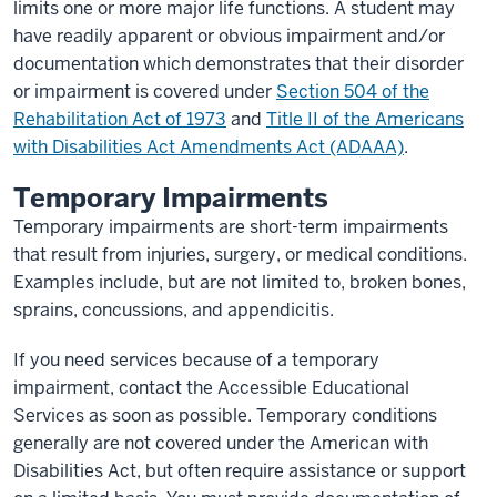
limits one or more major life functions. A student may
have readily apparent or obvious impairment and/or
documentation which demonstrates that their disorder
or impairment is covered under
Section 504 of the
Rehabilitation Act of 1973
and
Title II of the Americans
with Disabilities Act Amendments Act (ADAAA)
.
Temporary Impairments
Temporary impairments are short-term impairments
that result from injuries, surgery, or medical conditions.
Examples include, but are not limited to, broken bones,
sprains, concussions, and appendicitis.
If you need services because of a temporary
impairment, contact the Accessible Educational
Services as soon as possible. Temporary conditions
generally are not covered under the American with
Disabilities Act, but often require assistance or support