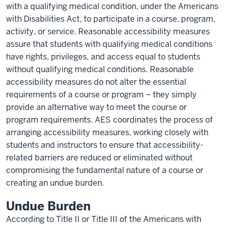
with a qualifying medical condition, under the Americans
with Disabilities Act, to participate in a course, program,
activity, or service. Reasonable accessibility measures
assure that students with qualifying medical conditions
have rights, privileges, and access equal to students
without qualifying medical conditions. Reasonable
accessibility measures do not alter the essential
requirements of a course or program – they simply
provide an alternative way to meet the course or
program requirements. AES coordinates the process of
arranging accessibility measures, working closely with
students and instructors to ensure that accessibility-
related barriers are reduced or eliminated without
compromising the fundamental nature of a course or
creating an undue burden.
Undue Burden
According to Title II or Title III of the Americans with