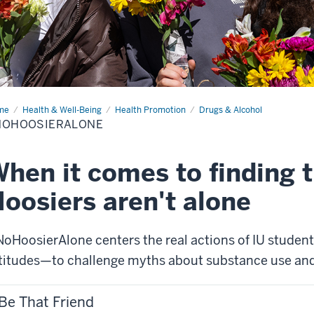
me
#NoHoosierAlone
Health & Well-Being
Health Promotion
Drugs & Alcohol
NOHOOSIERALONE
hen it comes to finding t
oosiers aren't alone
oHoosierAlone centers the real actions of IU student
titudes—to challenge myths about substance use an
Be That Friend