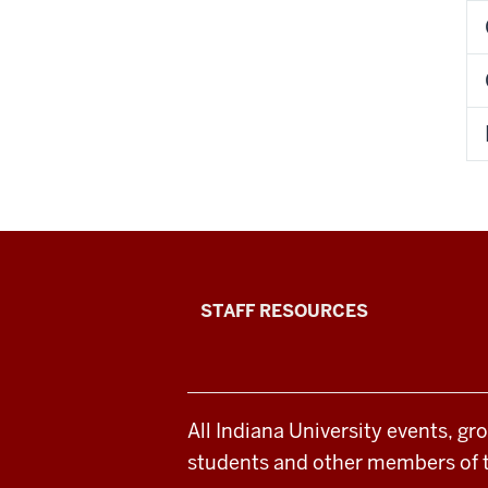
Office
STAFF RESOURCES
of
Student
All Indiana University events, gr
Life
students and other members of 