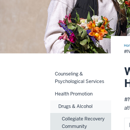
Ho
#
W
Counseling &
H
Psychological Services
Health Promotion
#N
Drugs & Alcohol
at
Collegiate Recovery
Community