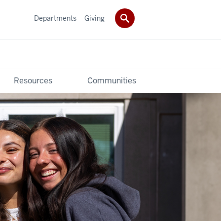
Departments
Giving
Resources
Communities