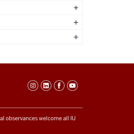
ical observances welcome all IU