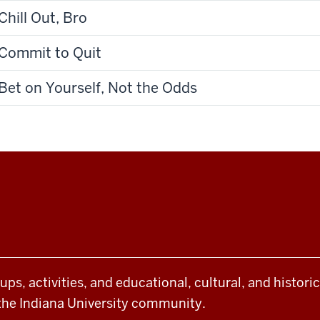
Chill Out, Bro
Commit to Quit
Bet on Yourself, Not the Odds
oups, activities, and educational, cultural, and histor
the Indiana University community.