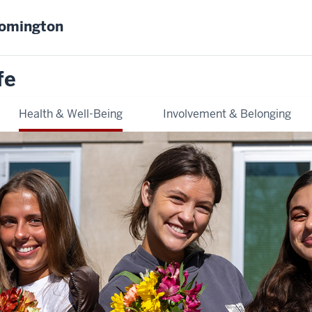
oomington
fe
Health & Well-Being
Involvement & Belonging