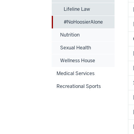
Lifeline Law
#NoHoosierAlone
Nutrition
Sexual Health
Wellness House
Medical Services
Recreational Sports