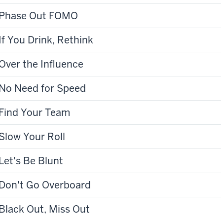
Phase Out FOMO
If You Drink, Rethink
Over the Influence
No Need for Speed
Find Your Team
Slow Your Roll
Let's Be Blunt
Don't Go Overboard
Black Out, Miss Out