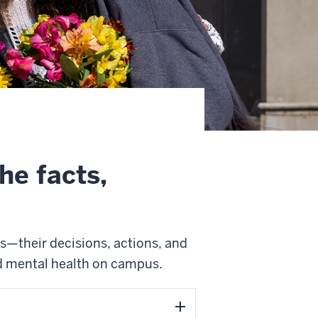
he facts,
s—their decisions, actions, and
d mental health on campus.