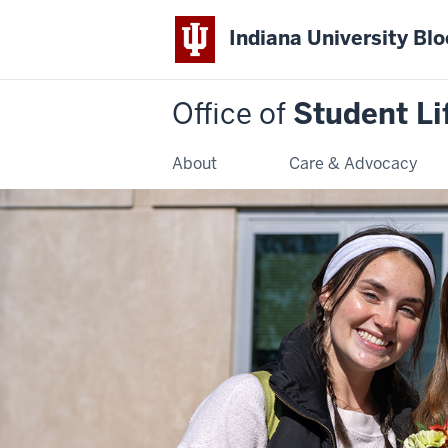
Indiana University Bl
Office of
Student Li
About
Care & Advocacy