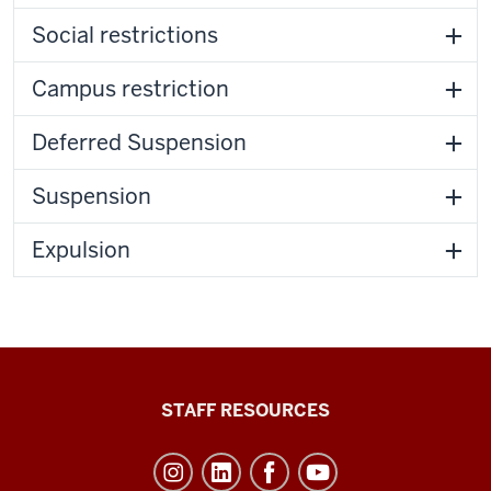
Social restrictions
Campus restriction
Deferred Suspension
Suspension
Expulsion
Office
STAFF RESOURCES
of
Student