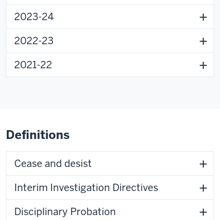
2023-24
2022-23
2021-22
Definitions
Cease and desist
Interim Investigation Directives
Disciplinary Probation