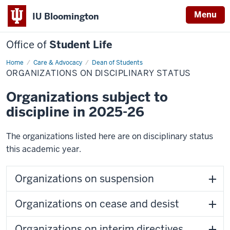
Menu
IU Bloomington
Office of
Student Life
Home
Organizations
Care & Advocacy
Dean of Students
on
ORGANIZATIONS ON DISCIPLINARY STATUS
Disciplinary
Status
Organizations subject to
discipline in 2025-26
The organizations listed here are on disciplinary status
this academic year.
Organizations on suspension
Organizations on cease and desist
Organizations on interim directives