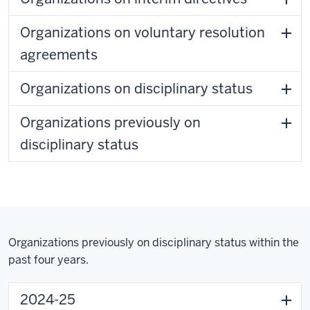
Organizations on voluntary resolution
agreements
Organizations on disciplinary status
Organizations previously on
disciplinary status
Organizations previously on disciplinary status within the
past four years.
2024-25